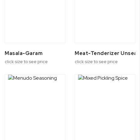
Masala-Garam
Meat-Tenderizer Unsea
click size to see price
click size to see price