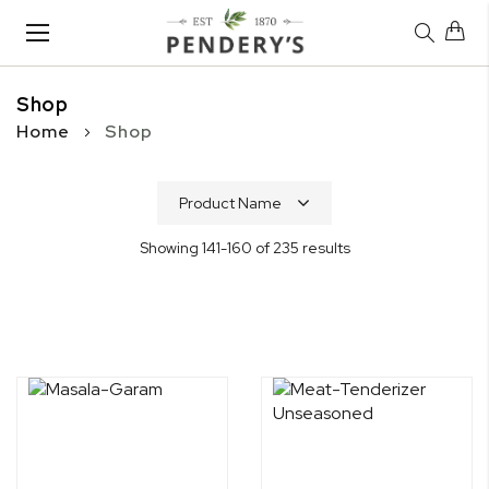
Toggle
Nav
Shop
Home
Shop
Showing
141
-
160
of
235
results