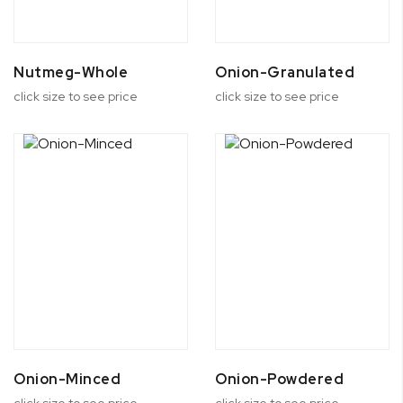
Nutmeg-Whole
Onion-Granulated
click size to see price
click size to see price
Onion-Minced
Onion-Powdered
click size to see price
click size to see price