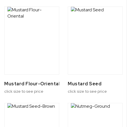
Mustard Flour-Oriental
Mustard Seed
click size to see price
click size to see price