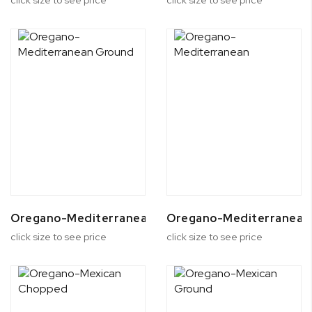
Oregano-Mediterranean Ground
Oregano-Mediterranean
click size to see price
click size to see price