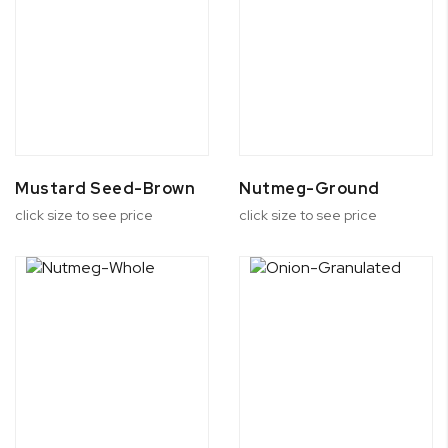
Mustard Seed-Brown
Nutmeg-Ground
click size to see price
click size to see price