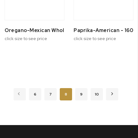
Oregano-Mexican Whole
Paprika-American - 160 
click size to see price
click size to see price
Page
Page
Previous
Page
Page
You're currently reading page
Page
Page
Page
Next
6
7
8
9
10