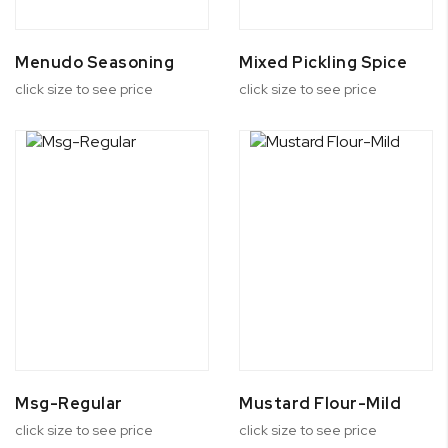
Menudo Seasoning
Mixed Pickling Spice
click size to see price
click size to see price
Msg-Regular
Mustard Flour-Mild
click size to see price
click size to see price