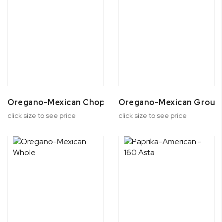
Oregano-Mexican Chopped
Oregano-Mexican Groun
click size to see price
click size to see price