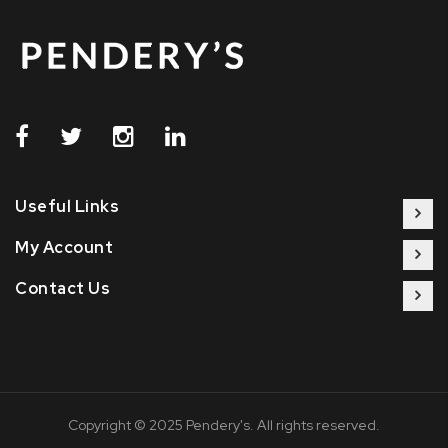
Useful Links
My Account
Contact Us
Copyright © 2025 Pendery's. All rights reserved.