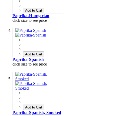
Add to Cart
Paprika-Hungarian
click size to see price
Add to Cart
Paprika-Spanish
click size to see price
Add to Cart
Paprika-Spanish, Smoked