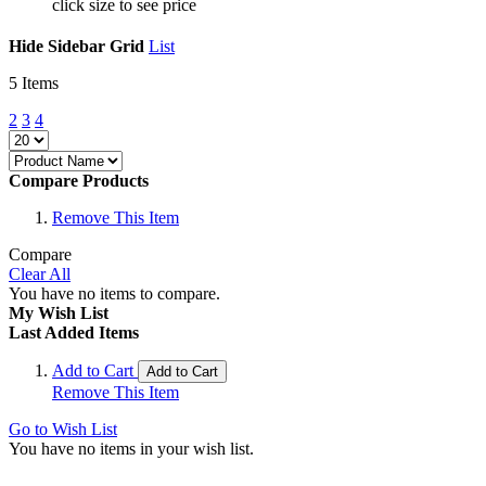
click size to see price
Hide Sidebar
Grid
List
5
Items
2
3
4
Compare Products
Remove This Item
Compare
Clear All
You have no items to compare.
My Wish List
Last Added Items
Add to Cart
Add to Cart
Remove This Item
Go to Wish List
You have no items in your wish list.