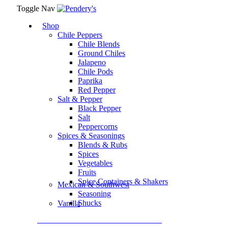
Toggle Nav
Shop
Chile Peppers
Chile Blends
Ground Chiles
Jalapeno
Chile Pods
Paprika
Red Pepper
Salt & Pepper
Black Pepper
Salt
Peppercorns
Spices & Seasonings
Blends & Rubs
Spices
Vegetables
Fruits
Spice Containers & Shakers
Mexican & Southwest
Seasoning
Shucks
Vanilla
Assortment Packs & Gift Sets