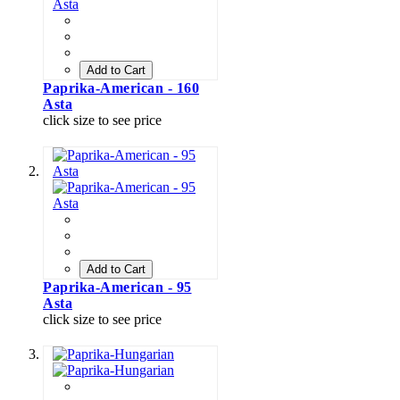
Add to Cart
Paprika-American - 160
Asta
click size to see price
Add to Cart
Paprika-American - 95
Asta
click size to see price