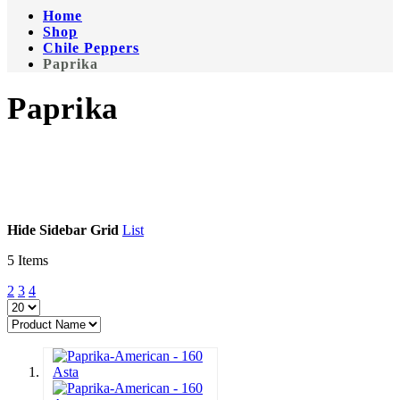
Home
Shop
Chile Peppers
Paprika
Paprika
Hide Sidebar
Grid
List
5
Items
2
3
4