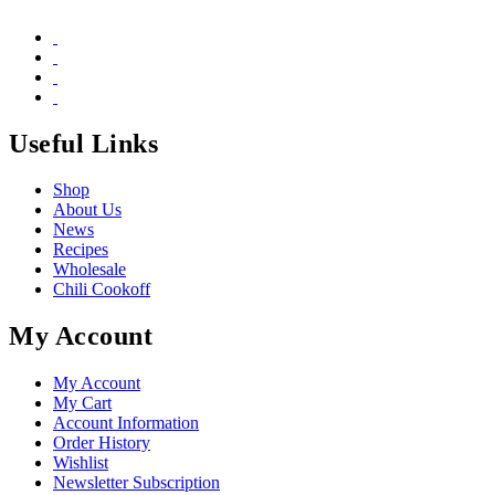
Useful Links
Shop
About Us
News
Recipes
Wholesale
Chili Cookoff
My Account
My Account
My Cart
Account Information
Order History
Wishlist
Newsletter Subscription