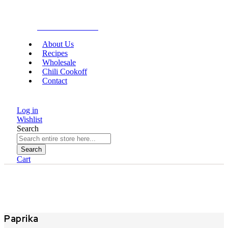
Gourmet Food
About Us
Recipes
Wholesale
Chili Cookoff
Contact
Log in
Wishlist
Search
Search
Cart
Paprika