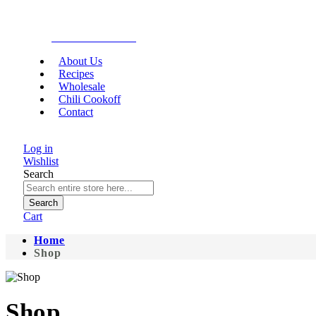
Gourmet Food
About Us
Recipes
Wholesale
Chili Cookoff
Contact
Log in
Wishlist
Search
Search
Cart
Home
Shop
Shop