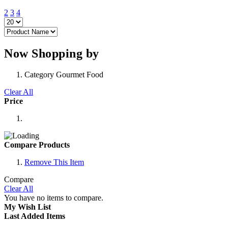
2
3
4
Now Shopping by
Category
Gourmet Food
Clear All
Price
Compare Products
Remove This Item
Compare
Clear All
You have no items to compare.
My Wish List
Last Added Items