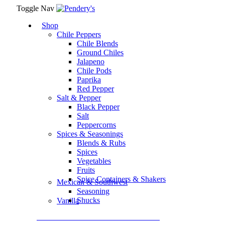
Toggle Nav
Shop
Chile Peppers
Chile Blends
Ground Chiles
Jalapeno
Chile Pods
Paprika
Red Pepper
Salt & Pepper
Black Pepper
Salt
Peppercorns
Spices & Seasonings
Blends & Rubs
Spices
Vegetables
Fruits
Spice Containers & Shakers
Mexican & Southwest
Seasoning
Shucks
Vanilla
Assortment Packs & Gift Sets