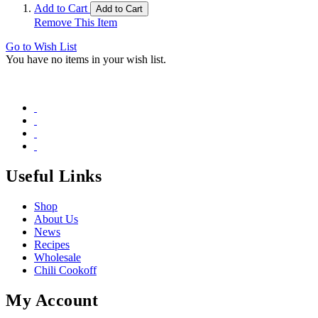
Add to Cart
Add to Cart
Remove This Item
Go to Wish List
You have no items in your wish list.
Useful Links
Shop
About Us
News
Recipes
Wholesale
Chili Cookoff
My Account