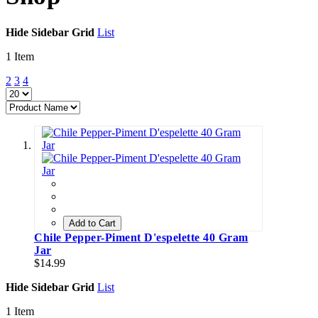
Hide Sidebar
Grid
List
1
Item
2
3
4
Add to Cart
Chile Pepper-Piment D'espelette 40 Gram
Jar
$14.99
Hide Sidebar
Grid
List
1
Item