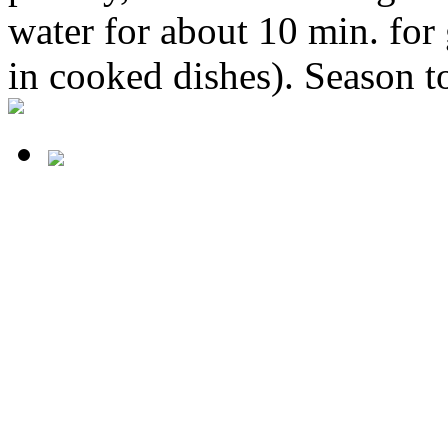
water for about 10 min. for
in cooked dishes). Season to