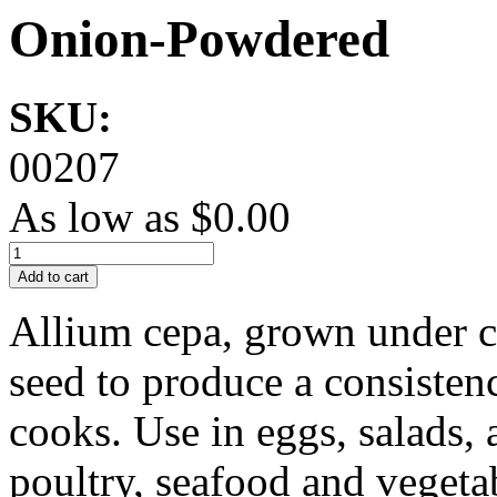
Onion-Powdered
SKU:
00207
As low as
$0.00
Add to cart
Allium cepa, grown under ca
seed to produce a consisten
cooks. Use in eggs, salads, 
poultry, seafood and vegeta