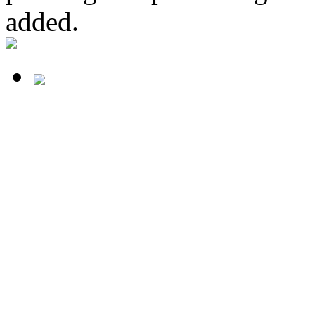
added.