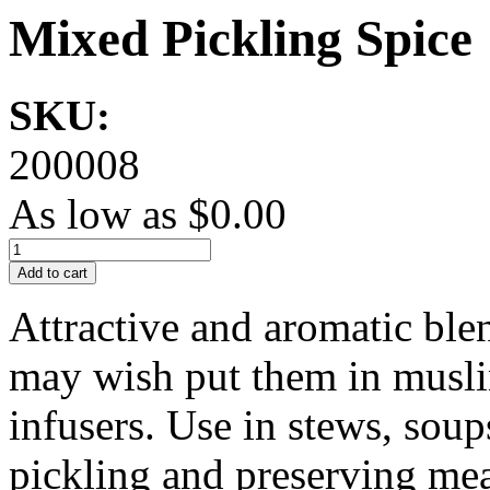
Mixed Pickling Spice
SKU:
200008
As low as
$0.00
Add to cart
Attractive and aromatic blen
may wish put them in muslin
infusers. Use in stews, soups
pickling and preserving mea