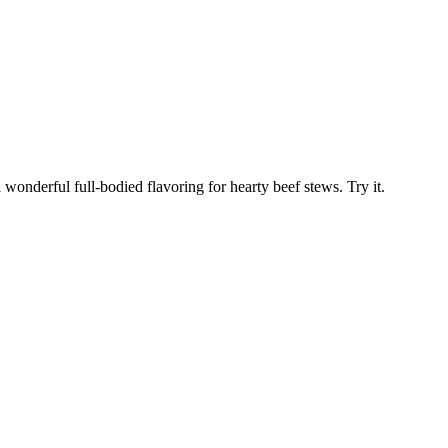
 wonderful full-bodied flavoring for hearty beef stews. Try it.