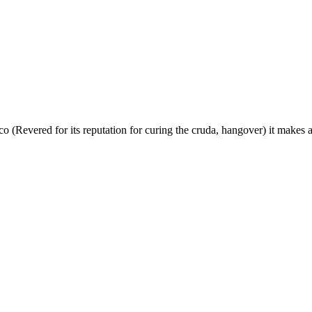
o (Revered for its reputation for curing the cruda, hangover) it makes a