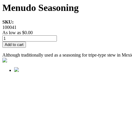
Menudo Seasoning
SKU:
100041
As low as
$0.00
Add to cart
Although traditionally used as a seasoning for tripe-type stew in Mexic