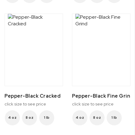
Pepper-Black Cracked
Pepper-Black Fine Grind
click size to see price
click size to see price
4 oz
8 oz
1 lb
4 oz
8 oz
1 lb