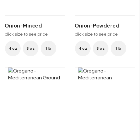
Onion-Minced
Onion-Powdered
click size to see price
click size to see price
4 oz
8 oz
1 lb
4 oz
8 oz
1 lb