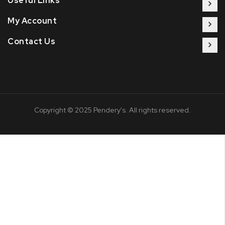
Useful Links
My Account
Contact Us
Copyright © 2025 Pendery's. All rights reserved.