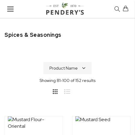
Toggle
Nav
Spices & Seasonings
Home
Shop
Spices & Seasonings
Showing
81
-
100
of
152
results