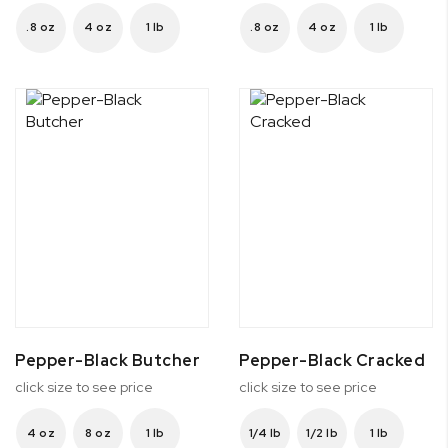
.8 oz
4 oz
1 lb
.8 oz
4 oz
1 lb
Pepper-Black Butcher
Pepper-Black Cracked
click size to see price
click size to see price
4 oz
8 oz
1 lb
1/4 lb
1/2 lb
1 lb