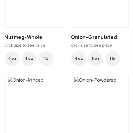
Nutmeg-Whole
Onion-Granulated
click size to see price
click size to see price
4 oz
8 oz
1 lb
4 oz
8 oz
1 lb