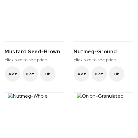
Mustard Seed-Brown
Nutmeg-Ground
click size to see price
click size to see price
4 oz
8 oz
1 lb
4 oz
8 oz
1 lb