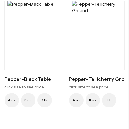
Pepper-Black Table
Pepper-Tellicherry Grou
click size to see price
click size to see price
4 oz
8 oz
1 lb
4 oz
8 oz
1 lb