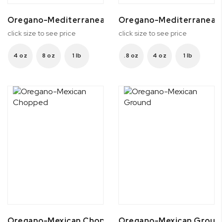
Oregano-Mediterranean Ground
Oregano-Mediterranean
click size to see price
click size to see price
4 oz
8 oz
1 lb
.8 oz
4 oz
1 lb
Oregano-Mexican Chopped
Oregano-Mexican Groun