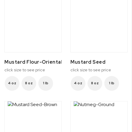
Mustard Flour-Oriental
Mustard Seed
click size to see price
click size to see price
4 oz
8 oz
1 lb
4 oz
8 oz
1 lb