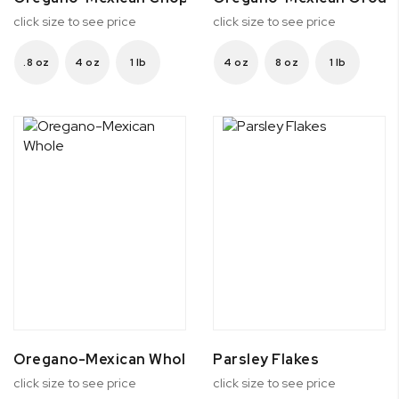
click size to see price
click size to see price
.8 oz
4 oz
1 lb
4 oz
8 oz
1 lb
Oregano-Mexican Whole
Parsley Flakes
click size to see price
click size to see price