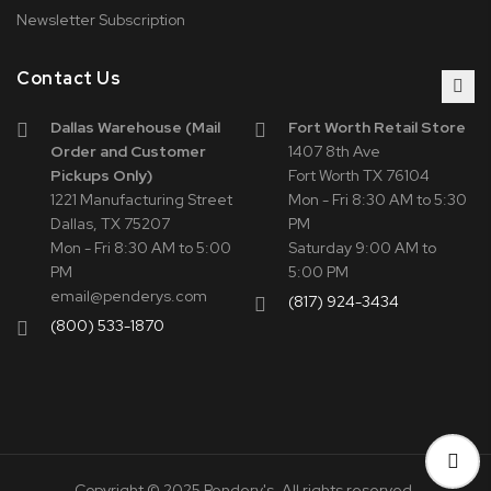
Newsletter Subscription
Contact Us
Dallas Warehouse (Mail
Fort Worth Retail Store
Order and Customer
1407 8th Ave
Pickups Only)
Fort Worth TX 76104
1221 Manufacturing Street
Mon - Fri 8:30 AM to 5:30
Dallas, TX 75207
PM
Mon - Fri 8:30 AM to 5:00
Saturday 9:00 AM to
PM
5:00 PM
email@penderys.com
(817) 924-3434
(800) 533-1870
Copyright © 2025 Pendery's. All rights reserved.