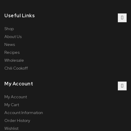
Useful Links
Shop
About Us
News
Recipes
Wholesale
Chili Cookoff
My Account
My Account
My Cart
Account Information
Order History
Wishlist