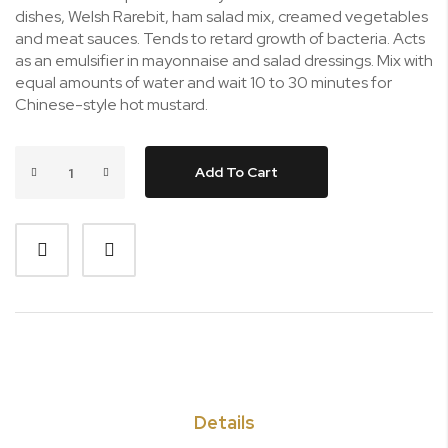
dishes, Welsh Rarebit, ham salad mix, creamed vegetables
and meat sauces. Tends to retard growth of bacteria. Acts
as an emulsifier in mayonnaise and salad dressings. Mix with
equal amounts of water and wait 10 to 30 minutes for
Chinese-style hot mustard.
Add To Cart
Details