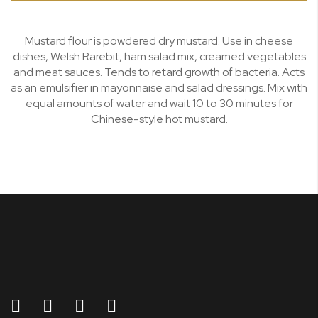
Mustard flour is powdered dry mustard. Use in cheese
dishes, Welsh Rarebit, ham salad mix, creamed vegetables
and meat sauces. Tends to retard growth of bacteria. Acts
as an emulsifier in mayonnaise and salad dressings. Mix with
equal amounts of water and wait 10 to 30 minutes for
Chinese-style hot mustard.