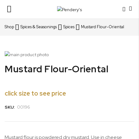
Toggle
Nav
Shop
Spices & Seasonings
Spices
Mustard Flour-Oriental
Skip
to
Skip
Mustard Flour-Oriental
the
to
end
the
of
beginning
the
of
click size to see price
images
the
gallery
images
SKU:
00196
gallery
Mustard flour is powdered dry mustard. Use in cheese