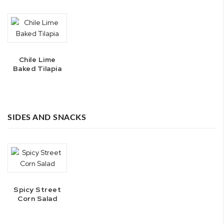
Chile Lime
Baked Tilapia
SIDES AND SNACKS
Spicy Street
Corn Salad