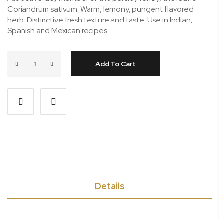
Coriandrum sativum. Warm, lemony, pungent flavored
herb. Distinctive fresh texture and taste. Use in Indian,
Spanish and Mexican recipes.
Add To Cart
Details