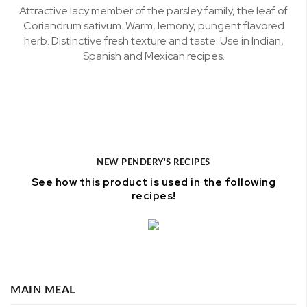
Attractive lacy member of the parsley family, the leaf of
Coriandrum sativum. Warm, lemony, pungent flavored
herb. Distinctive fresh texture and taste. Use in Indian,
Spanish and Mexican recipes.
NEW PENDERY'S RECIPES
See how this product is used in the following
recipes!
MAIN MEAL