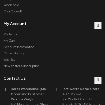
Wholesale
Chili Cookoff
My Account
My Account
My Cart
Account Information
Order History
Wishlist
Newsletter Subscription
Contact Us
Dallas Warehouse (Mail
Fort Worth Retail Store
Order and Customer
1407 8th Ave
Pickups Only)
Fort Worth TX 76104
1221 Manufacturing Street
Mon - Fri 8:30 AM to 5:30