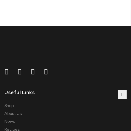
Useful Links
Shop
About Us
News
Recipes