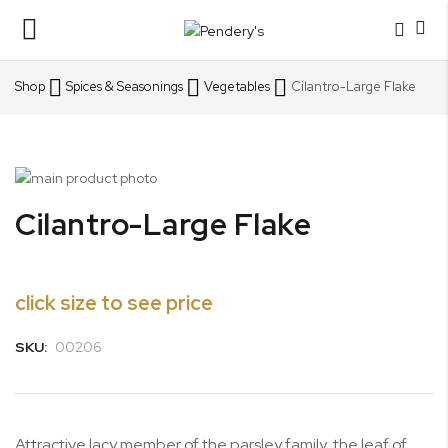
Toggle
Nav
Shop
Spices & Seasonings
Vegetables
Cilantro-Large Flake
Skip
to
Skip
Cilantro-Large Flake
the
to
end
the
of
beginning
the
of
click size to see price
images
the
gallery
images
SKU:
00206
gallery
Attractive lacy member of the parsley family, the leaf of