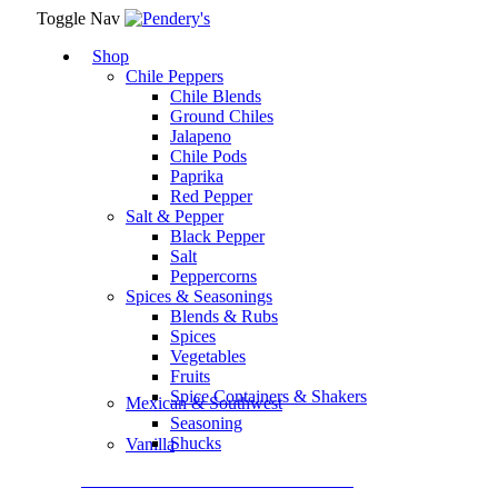
Toggle Nav
Shop
Chile Peppers
Chile Blends
Ground Chiles
Jalapeno
Chile Pods
Paprika
Red Pepper
Salt & Pepper
Black Pepper
Salt
Peppercorns
Spices & Seasonings
Blends & Rubs
Spices
Vegetables
Fruits
Spice Containers & Shakers
Mexican & Southwest
Seasoning
Shucks
Vanilla
Assortment Packs & Gift Sets