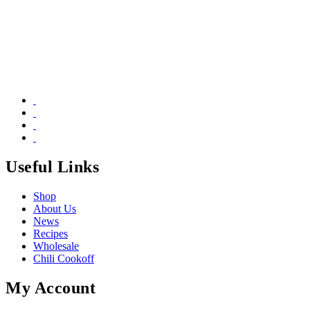
Useful Links
Shop
About Us
News
Recipes
Wholesale
Chili Cookoff
My Account