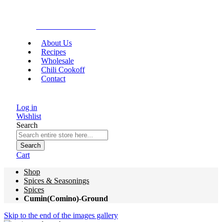
Gourmet Food
About Us
Recipes
Wholesale
Chili Cookoff
Contact
Log in
Wishlist
Search
Search
Cart
Shop
Spices & Seasonings
Spices
Cumin(Comino)-Ground
Skip to the end of the images gallery