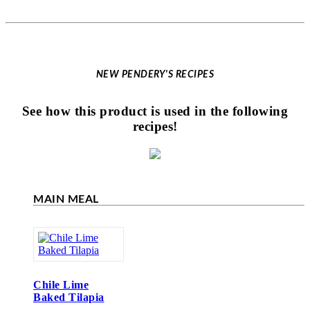
NEW PENDERY'S RECIPES
See how this product is used in the following
recipes!
MAIN MEAL
Chile Lime
Baked Tilapia