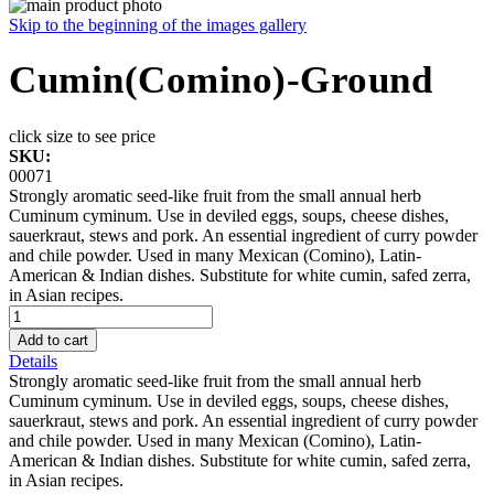
Skip to the beginning of the images gallery
Cumin(Comino)-Ground
click size to see price
SKU:
00071
Strongly aromatic seed-like fruit from the small annual herb
Cuminum cyminum. Use in deviled eggs, soups, cheese dishes,
sauerkraut, stews and pork. An essential ingredient of curry powder
and chile powder. Used in many Mexican (Comino), Latin-
American & Indian dishes. Substitute for white cumin, safed zerra,
in Asian recipes.
Add to cart
Details
Strongly aromatic seed-like fruit from the small annual herb
Cuminum cyminum. Use in deviled eggs, soups, cheese dishes,
sauerkraut, stews and pork. An essential ingredient of curry powder
and chile powder. Used in many Mexican (Comino), Latin-
American & Indian dishes. Substitute for white cumin, safed zerra,
in Asian recipes.