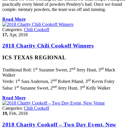
practically every blend of powders Pendery's had. Once we found
comple- mentary powders, the team was off and running.
Read More
Categories:
Chili Cookoff
17,
Apr, 2018
2018 Charity Chili Cookoff Winners
ICS TEXAS REGIONAL
st
nd
rd
Traditional Red: 1
Suzanne Sweet, 2
Jerry Hunt, 3
Mack
Walker
st
nd
rd
Verde: 1
Sara Anderson, 2
Robert Piland, 3
Kevin Foley
st
nd
rd
Salsa: 1
Suzanne Sweet, 2
Jerry Hunt, 3
Kelly Walker
Read More
Categories:
Chili Cookoff
19,
Feb, 2018
2018 Charity Cookoff – Two Day Event, New