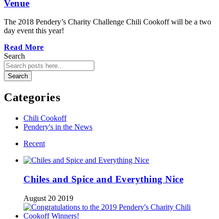
Venue
The 2018 Pendery’s Charity Challenge Chili Cookoff will be a two
day event this year!
Read More
Search
Search
Categories
Chili Cookoff
Pendery's in the News
Recent
Chiles and Spice and Everything Nice
August 20 2019