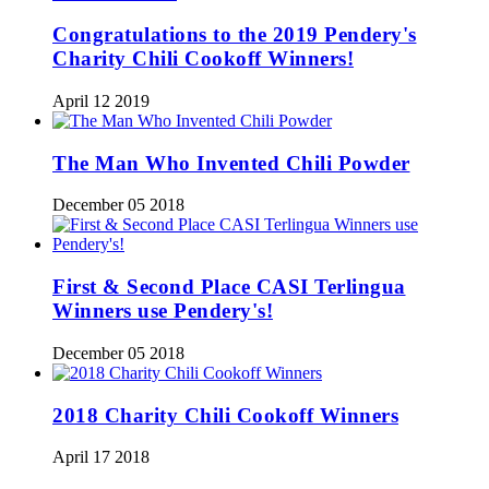
Congratulations to the 2019 Pendery's
Charity Chili Cookoff Winners!
April 12 2019
The Man Who Invented Chili Powder
December 05 2018
First & Second Place CASI Terlingua
Winners use Pendery's!
December 05 2018
2018 Charity Chili Cookoff Winners
April 17 2018