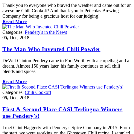
Thank you to everyone who braved the weather and came out for an
awesome Chili Cookoff! And thank you to Peticolas Brewing
Company for being a gracious host for our judging!
Read More
Categories:
Pendery's in the News
05,
Dec, 2018
The Man Who Invented Chili Powder
DeWitt Clinton Pendery came to Fort Worth with a carpetbag and a
dream. Almost 150 years later, his family continues to sell chili
blends and spices.
Read More
Categories:
Chili Cookoff
05,
Dec, 2018
First & Second Place CASI Terlingua Winners
use Pendery's!
I met Clint Haggerty with Pendery's Spice Company in 2015. From
the start, we were working on the Ghostown Chili recipe. I sampled