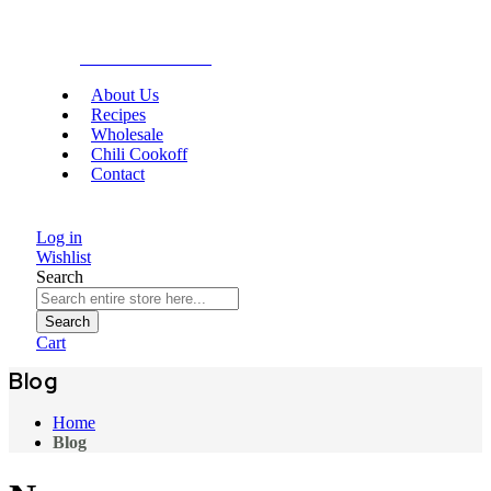
Gourmet Food
About Us
Recipes
Wholesale
Chili Cookoff
Contact
Log in
Wishlist
Search
Search
Cart
Blog
Home
Blog