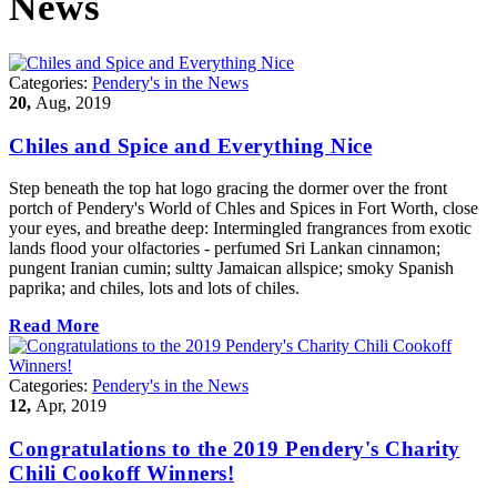
News
Categories:
Pendery's in the News
20,
Aug, 2019
Chiles and Spice and Everything Nice
Step beneath the top hat logo gracing the dormer over the front
portch of Pendery's World of Chles and Spices in Fort Worth, close
your eyes, and breathe deep: Intermingled frangrances from exotic
lands flood your olfactories - perfumed Sri Lankan cinnamon;
pungent Iranian cumin; sultty Jamaican allspice; smoky Spanish
paprika; and chiles, lots and lots of chiles.
Read More
Categories:
Pendery's in the News
12,
Apr, 2019
Congratulations to the 2019 Pendery's Charity
Chili Cookoff Winners!