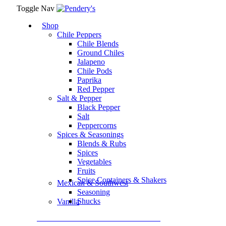
Toggle Nav
Shop
Chile Peppers
Chile Blends
Ground Chiles
Jalapeno
Chile Pods
Paprika
Red Pepper
Salt & Pepper
Black Pepper
Salt
Peppercorns
Spices & Seasonings
Blends & Rubs
Spices
Vegetables
Fruits
Spice Containers & Shakers
Mexican & Southwest
Seasoning
Shucks
Vanilla
Assortment Packs & Gift Sets