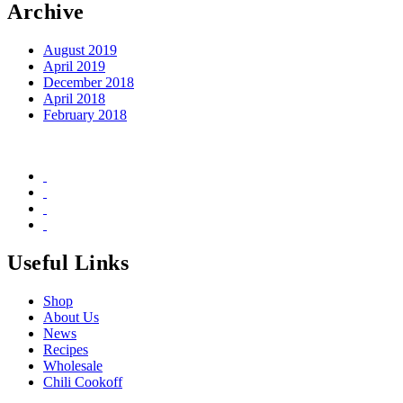
Archive
August 2019
April 2019
December 2018
April 2018
February 2018
Useful Links
Shop
About Us
News
Recipes
Wholesale
Chili Cookoff