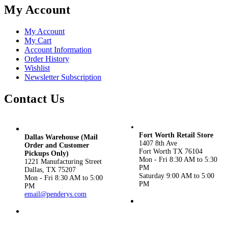
My Account
My Account
My Cart
Account Information
Order History
Wishlist
Newsletter Subscription
Contact Us
Fort Worth Retail Store
Dallas Warehouse (Mail
1407 8th Ave
Order and Customer
Fort Worth TX 76104
Pickups Only)
Mon - Fri 8:30 AM to 5:30
1221 Manufacturing Street
PM
Dallas, TX 75207
Saturday 9:00 AM to 5:00
Mon - Fri 8:30 AM to 5:00
PM
PM
email@penderys.com
(817) 924-3434
(800) 533-1870