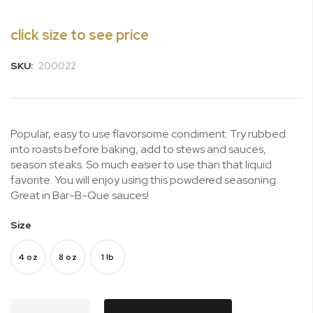
beginning
of
click size to see price
the
images
SKU:
200022
gallery
Popular, easy to use flavorsome condiment. Try rubbed
into roasts before baking, add to stews and sauces,
season steaks. So much easier to use than that liquid
favorite. You will enjoy using this powdered seasoning.
Great in Bar-B-Que sauces!
Size
4 oz
8 oz
1 lb