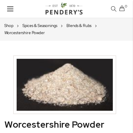
0
Toggle
Nav
Shop
Spices & Seasonings
Blends & Rubs
Worcestershire Powder
Skip
to
the
end
of
the
images
gallery
Skip
Worcestershire Powder
to
the