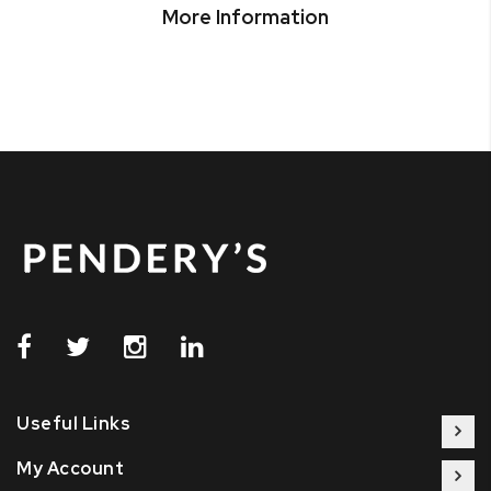
More Information
Useful Links
My Account