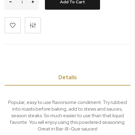
Add To Cart
Details
Popular, easy to use flavorsome condiment. Try rubbed
into roasts before baking, add to stews and sauces,
season steaks. So much easier to use than that liquid
favorite. You will enjoy using this powdered seasoning.
Great in Bar-B-Que sauces!