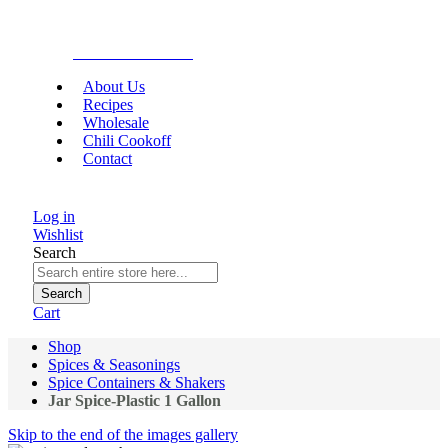
Gourmet Food
About Us
Recipes
Wholesale
Chili Cookoff
Contact
Log in
Wishlist
Search
Search
Cart
Shop
Spices & Seasonings
Spice Containers & Shakers
Jar Spice-Plastic 1 Gallon
Skip to the end of the images gallery