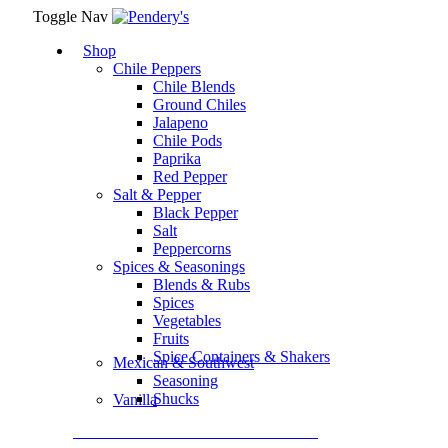
Toggle Nav
Shop
Chile Peppers
Chile Blends
Ground Chiles
Jalapeno
Chile Pods
Paprika
Red Pepper
Salt & Pepper
Black Pepper
Salt
Peppercorns
Spices & Seasonings
Blends & Rubs
Spices
Vegetables
Fruits
Spice Containers & Shakers
Mexican & Southwest
Seasoning
Shucks
Vanilla
Assortment Packs & Gift Sets