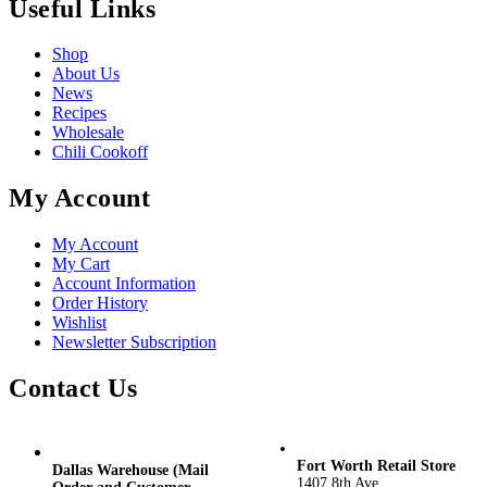
Useful Links
Shop
About Us
News
Recipes
Wholesale
Chili Cookoff
My Account
My Account
My Cart
Account Information
Order History
Wishlist
Newsletter Subscription
Contact Us
Fort Worth Retail Store
Dallas Warehouse (Mail
1407 8th Ave