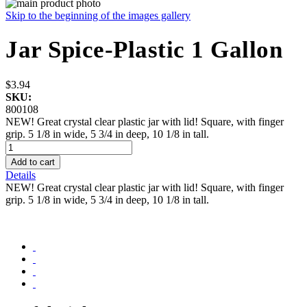
Skip to the beginning of the images gallery
Jar Spice-Plastic 1 Gallon
$3.94
SKU:
800108
NEW! Great crystal clear plastic jar with lid! Square, with finger
grip. 5 1/8 in wide, 5 3/4 in deep, 10 1/8 in tall.
Add to cart
Details
NEW! Great crystal clear plastic jar with lid! Square, with finger
grip. 5 1/8 in wide, 5 3/4 in deep, 10 1/8 in tall.