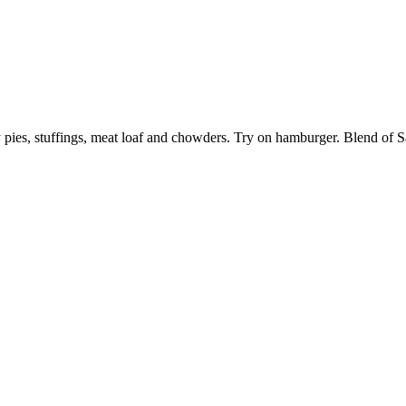
ry pies, stuffings, meat loaf and chowders. Try on hamburger. Blend of S