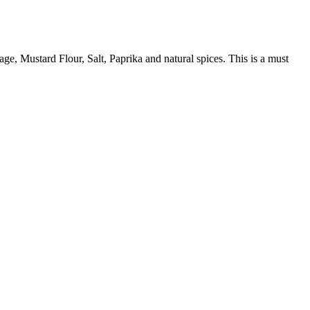
age, Mustard Flour, Salt, Paprika and natural spices. This is a must