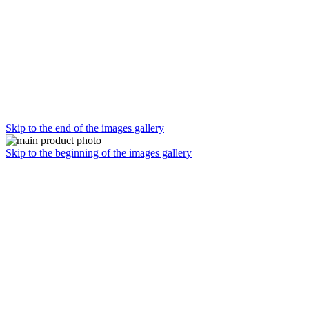
Skip to the end of the images gallery
Skip to the beginning of the images gallery