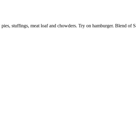
ry pies, stuffings, meat loaf and chowders. Try on hamburger. Blend of S