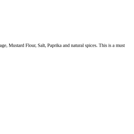
age, Mustard Flour, Salt, Paprika and natural spices. This is a must