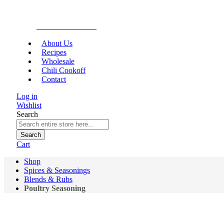
Gourmet Food
About Us
Recipes
Wholesale
Chili Cookoff
Contact
Log in
Wishlist
Search
Search
Cart
Shop
Spices & Seasonings
Blends & Rubs
Poultry Seasoning