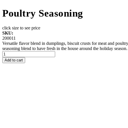
Poultry Seasoning
click size to see price
SKU:
200011
Versatile flavor blend in dumplings, biscuit crusts for meat and poult
seasoning blend to have fresh in the house around the holiday season.
Add to cart