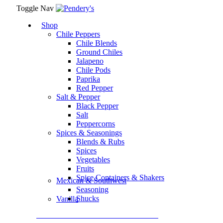
Toggle Nav
Shop
Chile Peppers
Chile Blends
Ground Chiles
Jalapeno
Chile Pods
Paprika
Red Pepper
Salt & Pepper
Black Pepper
Salt
Peppercorns
Spices & Seasonings
Blends & Rubs
Spices
Vegetables
Fruits
Spice Containers & Shakers
Mexican & Southwest
Seasoning
Shucks
Vanilla
Assortment Packs & Gift Sets