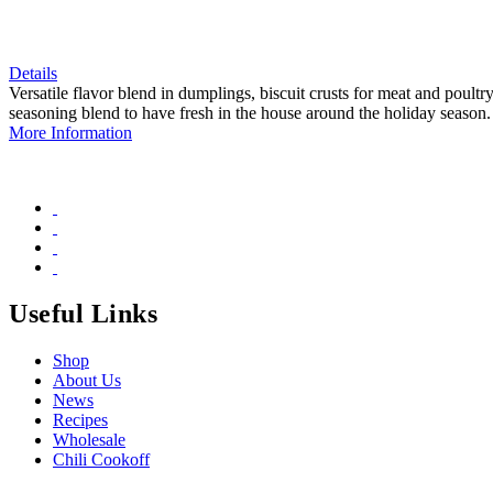
Details
Versatile flavor blend in dumplings, biscuit crusts for meat and poult
seasoning blend to have fresh in the house around the holiday season.
More Information
Useful Links
Shop
About Us
News
Recipes
Wholesale
Chili Cookoff