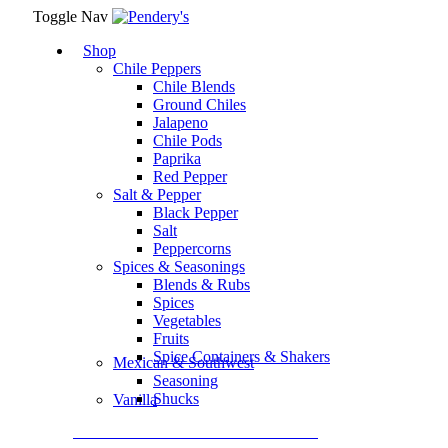
Toggle Nav
Shop
Chile Peppers
Chile Blends
Ground Chiles
Jalapeno
Chile Pods
Paprika
Red Pepper
Salt & Pepper
Black Pepper
Salt
Peppercorns
Spices & Seasonings
Blends & Rubs
Spices
Vegetables
Fruits
Spice Containers & Shakers
Mexican & Southwest
Seasoning
Shucks
Vanilla
Assortment Packs & Gift Sets