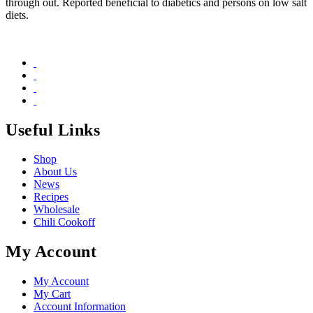
through out. Reported beneficial to diabetics and persons on low salt
diets.
Useful Links
Shop
About Us
News
Recipes
Wholesale
Chili Cookoff
My Account
My Account
My Cart
Account Information