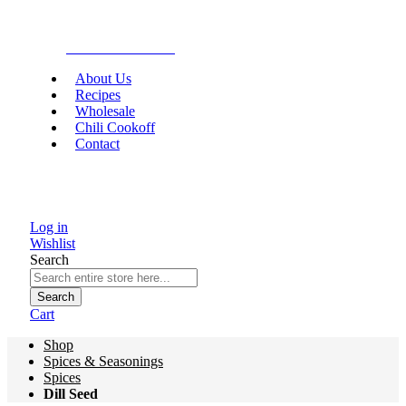
Gourmet Food
About Us
Recipes
Wholesale
Chili Cookoff
Contact
Log in
Wishlist
Search
Search
Cart
Shop
Spices & Seasonings
Spices
Dill Seed