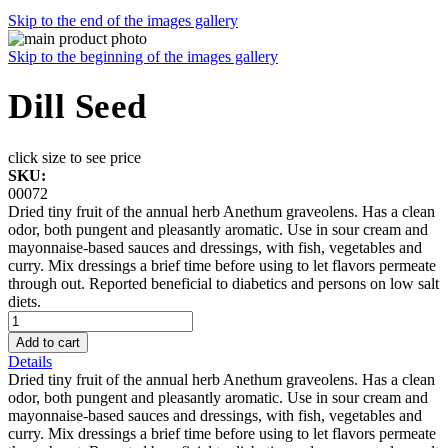
Skip to the end of the images gallery
Skip to the beginning of the images gallery
Dill Seed
click size to see price
SKU:
00072
Dried tiny fruit of the annual herb Anethum graveolens. Has a clean
odor, both pungent and pleasantly aromatic. Use in sour cream and
mayonnaise-based sauces and dressings, with fish, vegetables and
curry. Mix dressings a brief time before using to let flavors permeate
through out. Reported beneficial to diabetics and persons on low salt
diets.
Add to cart
Details
Dried tiny fruit of the annual herb Anethum graveolens. Has a clean
odor, both pungent and pleasantly aromatic. Use in sour cream and
mayonnaise-based sauces and dressings, with fish, vegetables and
curry. Mix dressings a brief time before using to let flavors permeate