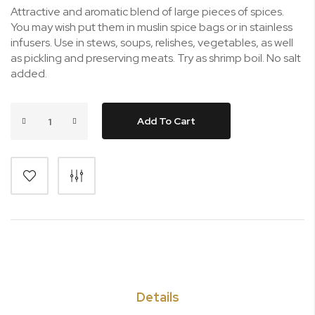
Attractive and aromatic blend of large pieces of spices.
You may wish put them in muslin spice bags or in stainless
infusers. Use in stews, soups, relishes, vegetables, as well
as pickling and preserving meats. Try as shrimp boil. No salt
added.
Add To Cart
Details