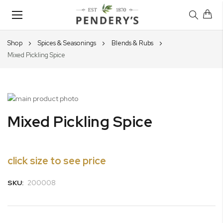
Toggle
Nav
Shop
Spices & Seasonings
Blends & Rubs
Mixed Pickling Spice
Skip
to
Skip
Mixed Pickling Spice
the
to
end
the
of
beginning
the
of
click size to see price
images
the
gallery
images
SKU:
200008
gallery