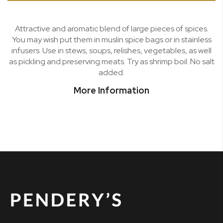
Attractive and aromatic blend of large pieces of spices.
You may wish put them in muslin spice bags or in stainless
infusers. Use in stews, soups, relishes, vegetables, as well
as pickling and preserving meats. Try as shrimp boil. No salt
added.
More Information