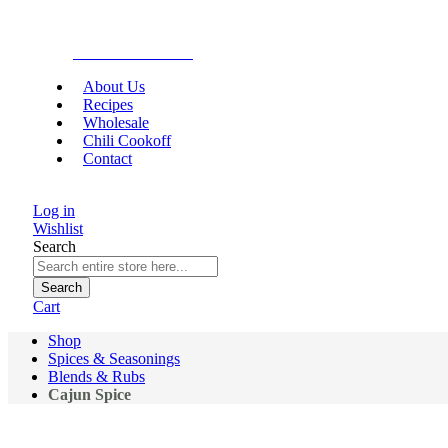
Gourmet Food
About Us
Recipes
Wholesale
Chili Cookoff
Contact
Log in
Wishlist
Search
Search
Cart
Shop
Spices & Seasonings
Blends & Rubs
Cajun Spice