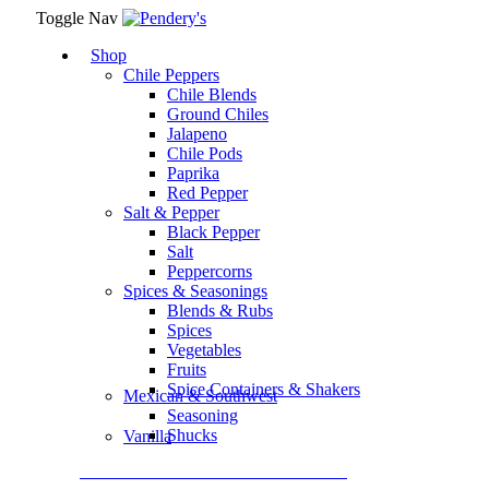
Toggle Nav
Shop
Chile Peppers
Chile Blends
Ground Chiles
Jalapeno
Chile Pods
Paprika
Red Pepper
Salt & Pepper
Black Pepper
Salt
Peppercorns
Spices & Seasonings
Blends & Rubs
Spices
Vegetables
Fruits
Spice Containers & Shakers
Mexican & Southwest
Seasoning
Shucks
Vanilla
Assortment Packs & Gift Sets