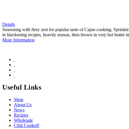
Details
Seasoning with fiery zest for popular taste of Cajun cooking. Sprinkle
in blackening recipes, heavily season, then brown in very hot butter in 
More Information
Useful Links
Shop
About Us
News
Recipes
Wholesale
Chili Cookoff