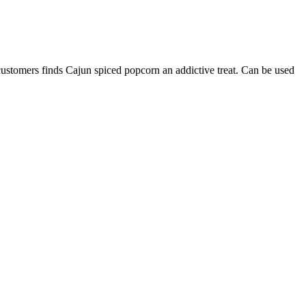
 customers finds Cajun spiced popcorn an addictive treat. Can be used