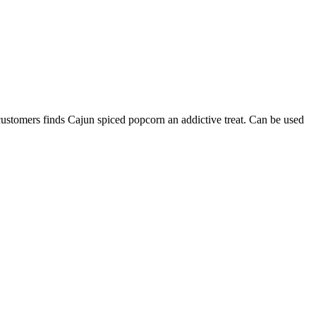
 customers finds Cajun spiced popcorn an addictive treat. Can be used