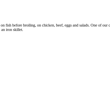
 on fish before broiling, on chicken, beef, eggs and salads. One of our
an iron skillet.