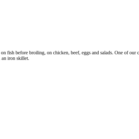
 on fish before broiling, on chicken, beef, eggs and salads. One of our
an iron skillet.