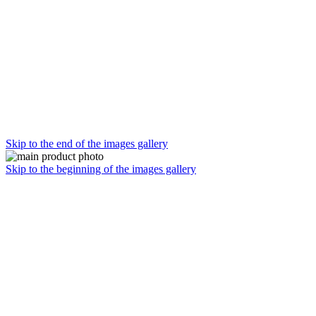
Skip to the end of the images gallery
Skip to the beginning of the images gallery