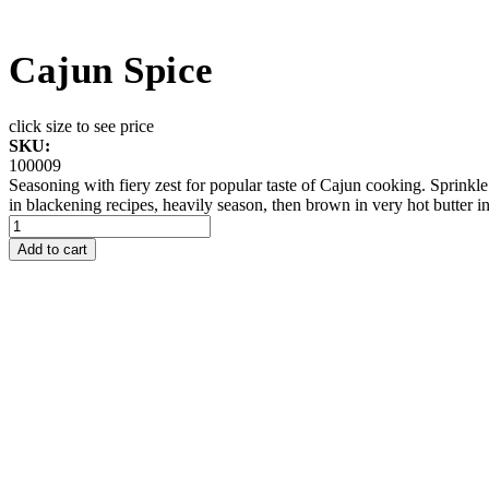
Cajun Spice
click size to see price
SKU:
100009
Seasoning with fiery zest for popular taste of Cajun cooking. Sprinkle
in blackening recipes, heavily season, then brown in very hot butter in 
Add to cart