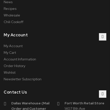
News
Recipes
Wholesale
Chili Cookoff
My Account
My Account
My Cart
Account Information
Order History
Wishlist
Newsletter Subscription
Contact Us
Dallas Warehouse (Mail
Fort Worth Retail Store
Order and Customer
1407 8th Ave