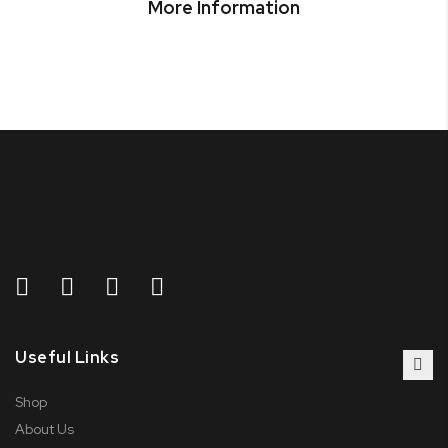
More Information
Useful Links
Shop
About Us