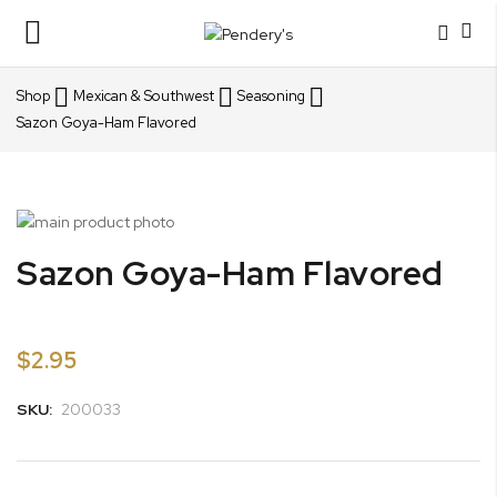
Toggle
Nav
Shop
Mexican & Southwest
Seasoning
Sazon Goya-Ham Flavored
Skip
to
Skip
Sazon Goya-Ham Flavored
the
to
end
the
of
beginning
the
of
$2.95
images
the
gallery
images
SKU:
200033
gallery