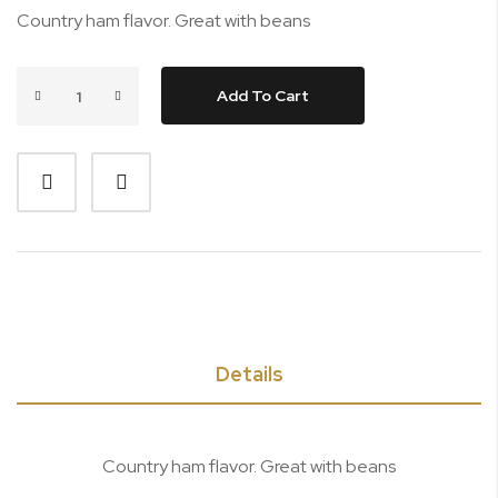
Country ham flavor. Great with beans
Add To Cart
Details
Country ham flavor. Great with beans