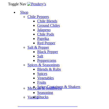
Toggle Nav
Shop
Chile Peppers
Chile Blends
Ground Chiles
Jalapeno
Chile Pods
Paprika
Red Pepper
Salt & Pepper
Black Pepper
Salt
Peppercorns
Spices & Seasonings
Blends & Rubs
Spices
Vegetables
Fruits
Spice Containers & Shakers
Mexican & Southwest
Seasoning
Shucks
Vanilla
Assortment Packs & Gift Sets