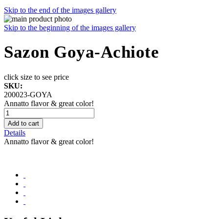
Skip to the end of the images gallery
Skip to the beginning of the images gallery
Sazon Goya-Achiote
click size to see price
SKU:
200023-GOYA
Annatto flavor & great color!
Add to cart
Details
Annatto flavor & great color!