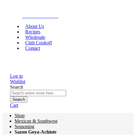
Gourmet Food
About Us
Recipes
Wholesale
Chili Cookoff
Contact
Log in
Wishlist
Search
Search
Cart
Shop
Mexican & Southwest
Seasoning
Sazon Goya-Achiote