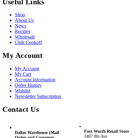
Useful Links
Shop
About Us
News
Recipes
Wholesale
Chili Cookoff
My Account
My Account
My Cart
Account Information
Order History
Wishlist
Newsletter Subscription
Contact Us
Fort Worth Retail Store
Dallas Warehouse (Mail
1407 8th Ave
Order and Customer