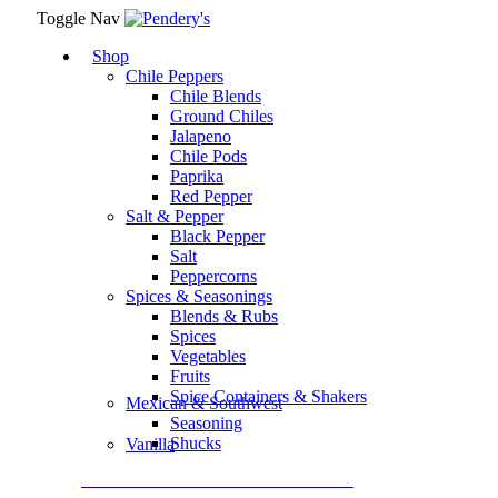
Toggle Nav
Shop
Chile Peppers
Chile Blends
Ground Chiles
Jalapeno
Chile Pods
Paprika
Red Pepper
Salt & Pepper
Black Pepper
Salt
Peppercorns
Spices & Seasonings
Blends & Rubs
Spices
Vegetables
Fruits
Spice Containers & Shakers
Mexican & Southwest
Seasoning
Shucks
Vanilla
Assortment Packs & Gift Sets