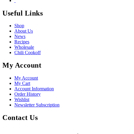
Useful Links
Shop
About Us
News
Recipes
Wholesale
Chili Cookoff
My Account
My Account
My Cart
Account Information
Order History
Wishlist
Newsletter Subscription
Contact Us