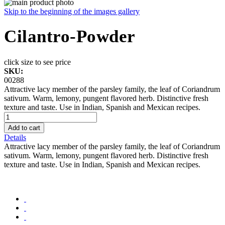
Skip to the beginning of the images gallery
Cilantro-Powder
click size to see price
SKU:
00288
Attractive lacy member of the parsley family, the leaf of Coriandrum
sativum. Warm, lemony, pungent flavored herb. Distinctive fresh
texture and taste. Use in Indian, Spanish and Mexican recipes.
Add to cart
Details
Attractive lacy member of the parsley family, the leaf of Coriandrum
sativum. Warm, lemony, pungent flavored herb. Distinctive fresh
texture and taste. Use in Indian, Spanish and Mexican recipes.