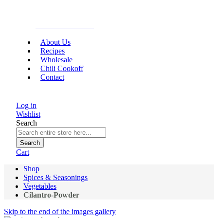
Gourmet Food
About Us
Recipes
Wholesale
Chili Cookoff
Contact
Log in
Wishlist
Search
Search
Cart
Shop
Spices & Seasonings
Vegetables
Cilantro-Powder
Skip to the end of the images gallery