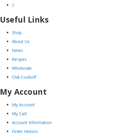
Useful Links
Shop
About Us
News
Recipes
Wholesale
Chili Cookoff
My Account
My Account
My Cart
Account Information
Order History