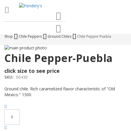
Search
Cart
Shop
Chile Peppers
Ground Chiles
Chile Pepper-Puebla
Skip
to
Skip
Chile Pepper-Puebla
the
to
end
the
click size to see price
of
beginning
the
of
SKU:
00430
images
the
gallery
images
Ground chile. Rich caramelized flavor characteristic of "Old
gallery
Mexico." 1500