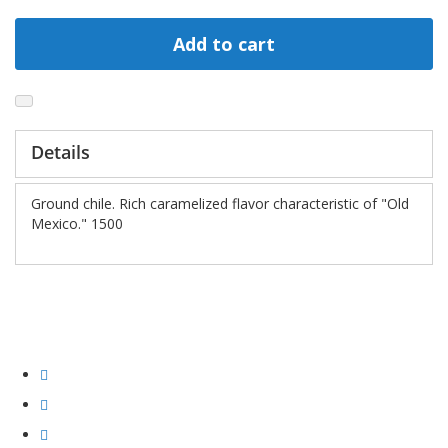
Add to cart
Details
Ground chile. Rich caramelized flavor characteristic of "Old
Mexico." 1500