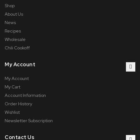
Shop
About Us
News
Recipes
Wholesale
Chili Cookoff
My Account
My Account
My Cart
Account Information
Order History
Wishlist
Newsletter Subscription
Contact Us