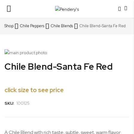
Toggle
Nav
Shop
Chile Peppers
Chile Blends
Chile Blend-Santa Fe Red
Skip
to
Skip
Chile Blend-Santa Fe Red
the
to
end
the
of
beginning
the
of
click size to see price
images
the
gallery
images
SKU:
100125
gallery
A Chile Blend with rich taste, subtle, sweet, warm flavor