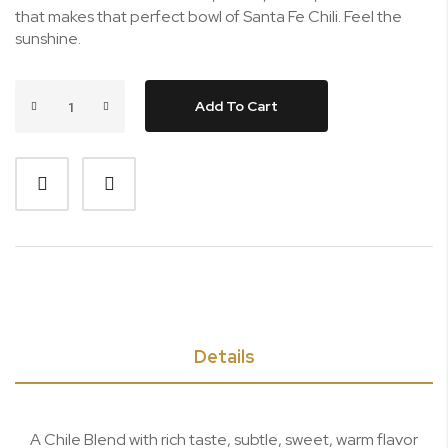
that makes that perfect bowl of Santa Fe Chili. Feel the
sunshine.
Add To Cart
Details
A Chile Blend with rich taste, subtle, sweet, warm flavor