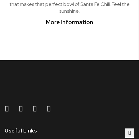
that makes that perfect bowl of Santa Fe Chili. Feel the
sunshine.
More Information
Useful Links