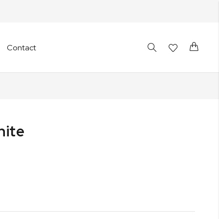
Cart
Contact
hite