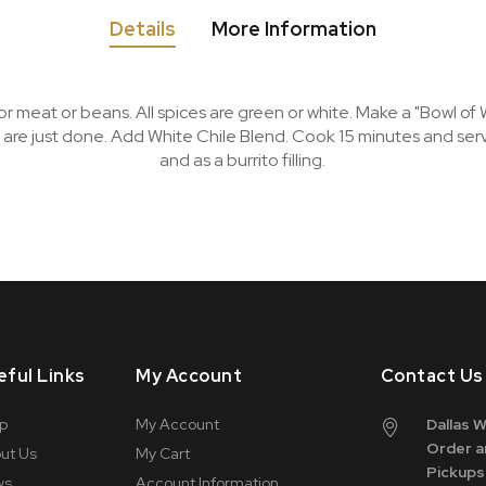
Details
More Information
meat or beans. All spices are green or white. Make a "Bowl of 
 are just done. Add White Chile Blend. Cook 15 minutes and se
and as a burrito filling.
eful Links
My Account
Contact Us
p
My Account
Dallas 
Order a
ut Us
My Cart
Pickups
ws
Account Information