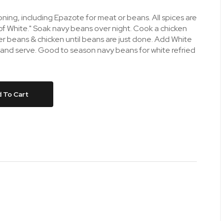
ing, including Epazote for meat or beans. All spices are
of White." Soak navy beans over night. Cook a chicken
er beans & chicken until beans are just done. Add White
 and serve. Good to season navy beans for white refried
 To Cart