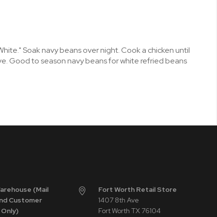
White." Soak navy beans over night. Cook a chicken until
rve. Good to season navy beans for white refried beans
Warehouse (Mail
Fort Worth Retail Store
nd Customer
1407 8th Ave
 Only)
Fort Worth TX 76104