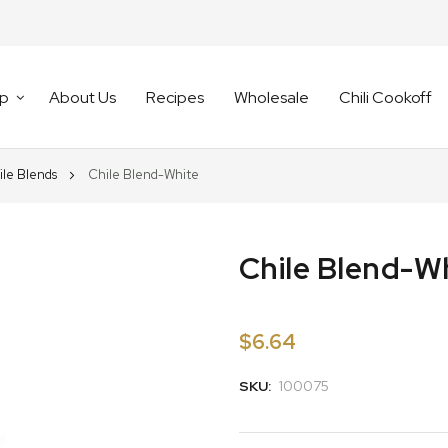
p
About Us
Recipes
Wholesale
Chili Cookoff
ile Blends
Chile Blend-White
Chile Blend-W
$6.64
SKU:
100075