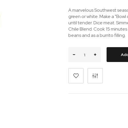
A marvelous Southwest season
green or white. Make a "Bowl 
until tender. Dice meat. Simm
Chile Blend. Cook 15 minutes
beans and as a burrito filling.
Add