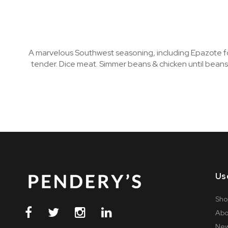
A marvelous Southwest seasoning, including Epazote for 
tender. Dice meat. Simmer beans & chicken until beans
Us
Sho
Abo
Ne