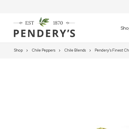
Sho
Shop
Chile Peppers
Chile Blends
Pendery's Finest Ch
Skip