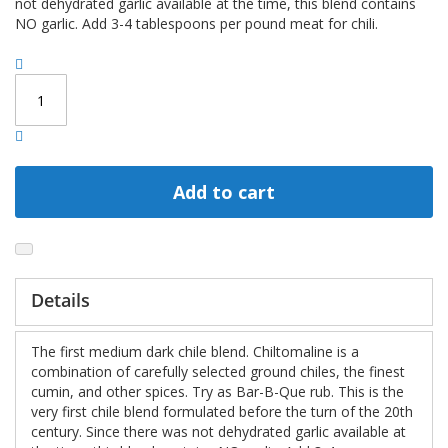
not dehydrated garlic available at the time, this blend contains
NO garlic. Add 3-4 tablespoons per pound meat for chili.
Add to cart
Details
The first medium dark chile blend. Chiltomaline is a
combination of carefully selected ground chiles, the finest
cumin, and other spices. Try as Bar-B-Que rub. This is the
very first chile blend formulated before the turn of the 20th
century. Since there was not dehydrated garlic available at