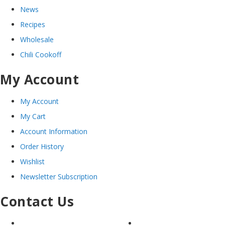
News
Recipes
Wholesale
Chili Cookoff
My Account
My Account
My Cart
Account Information
Order History
Wishlist
Newsletter Subscription
Contact Us