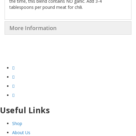
the time, this blend contains NO garlic. Add 3-4
tablespoons per pound meat for chili.
More Information
Useful Links
Shop
About Us