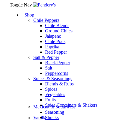
Toggle Nav
Shop
Chile Peppers
Chile Blends
Ground Chiles
Jalapeno
Chile Pods
Paprika
Red Pepper
Salt & Pepper
Black Pepper
Salt
Peppercorns
Spices & Seasonings
Blends & Rubs
Spices
Vegetables
Fruits
Spice Containers & Shakers
Mexican & Southwest
Seasoning
Shucks
Vanilla
Assortment Packs & Gift Sets