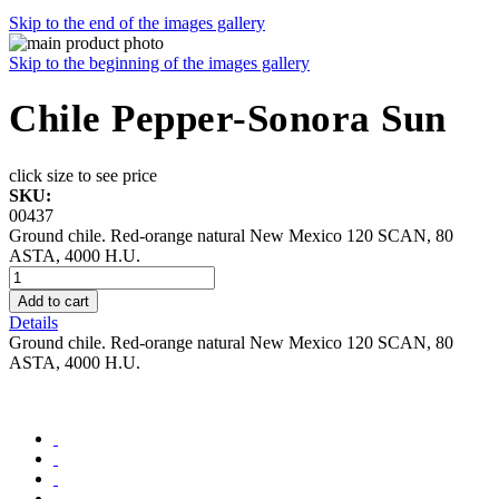
Skip to the end of the images gallery
Skip to the beginning of the images gallery
Chile Pepper-Sonora Sun
click size to see price
SKU:
00437
Ground chile. Red-orange natural New Mexico 120 SCAN, 80
ASTA, 4000 H.U.
Add to cart
Details
Ground chile. Red-orange natural New Mexico 120 SCAN, 80
ASTA, 4000 H.U.