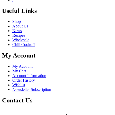
Useful Links
Shop
About Us
News
Recipes
Wholesale
Chili Cookoff
My Account
My Account
My Cart
Account Information
Order History
Wishlist
Newsletter Subscription
Contact Us