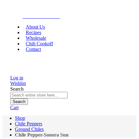
Gourmet Food
About Us
Recipes
Wholesale
Chili Cookoff
Contact
Log in
Wishlist
Search
Search
Cart
Shop
Chile Peppers
Ground Chiles
Chile Pepper-Sonora Sun