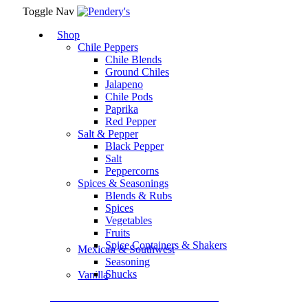
Toggle Nav
Shop
Chile Peppers
Chile Blends
Ground Chiles
Jalapeno
Chile Pods
Paprika
Red Pepper
Salt & Pepper
Black Pepper
Salt
Peppercorns
Spices & Seasonings
Blends & Rubs
Spices
Vegetables
Fruits
Spice Containers & Shakers
Mexican & Southwest
Seasoning
Shucks
Vanilla
Assortment Packs & Gift Sets