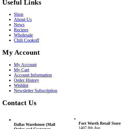
Useful Links
Shop
About Us
News
Recipes
Wholesale
Chili Cookoff
My Account
My Account
My Cart
Account Information
Order History
Wishlist
Newsletter Subscription
Contact Us
Fort Worth Retail Store
Dallas Warehouse (Mail
1407 8th Ave