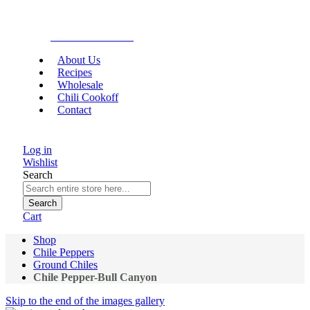
Gourmet Food
About Us
Recipes
Wholesale
Chili Cookoff
Contact
Log in
Wishlist
Search
Search
Cart
Shop
Chile Peppers
Ground Chiles
Chile Pepper-Bull Canyon
Skip to the end of the images gallery