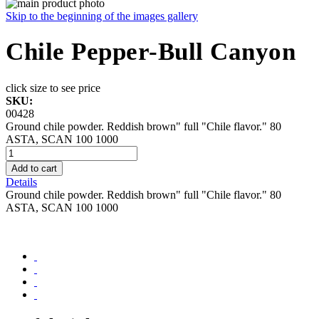
Skip to the beginning of the images gallery
Chile Pepper-Bull Canyon
click size to see price
SKU:
00428
Ground chile powder. Reddish brown" full "Chile flavor." 80
ASTA, SCAN 100 1000
Add to cart
Details
Ground chile powder. Reddish brown" full "Chile flavor." 80
ASTA, SCAN 100 1000