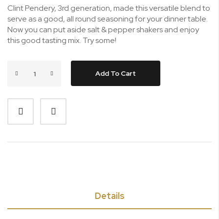
Clint Pendery, 3rd generation, made this versatile blend to
serve as a good, all round seasoning for your dinner table.
Now you can put aside salt & pepper shakers and enjoy
this good tasting mix. Try some!
Add To Cart
Details