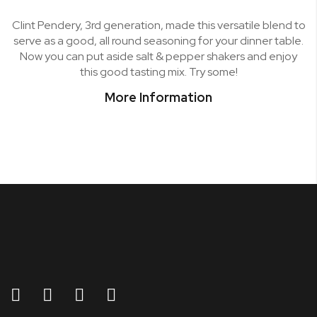
Clint Pendery, 3rd generation, made this versatile blend to
serve as a good, all round seasoning for your dinner table.
Now you can put aside salt & pepper shakers and enjoy
this good tasting mix. Try some!
More Information