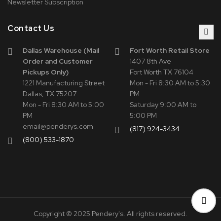
Newsletter Subscription
Contact Us
Dallas Warehouse (Mail
Fort Worth Retail Store
Order and Customer
1407 8th Ave
Pickups Only)
Fort Worth TX 76104
1221 Manufacturing Street
Mon - Fri 8:30 AM to 5:30
Dallas, TX 75207
PM
Mon - Fri 8:30 AM to 5:00
Saturday 9:00 AM to
PM
5:00 PM
email@penderys.com
(817) 924-3434
(800) 533-1870
Copyright © 2025 Pendery's. All rights reserved.