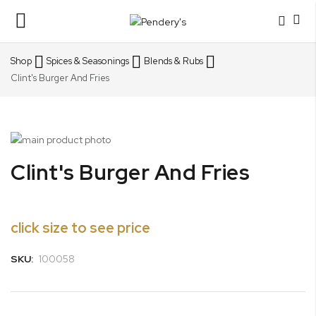
Toggle
Nav
Shop
Spices & Seasonings
Blends & Rubs
Clint's Burger And Fries
Skip
to
Skip
Clint's Burger And Fries
the
to
end
the
of
beginning
the
of
click size to see price
images
the
gallery
images
SKU:
100058
gallery