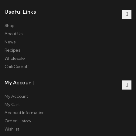
Useful Links
Shop
About Us
News
Recipes
Wholesale
Chili Cookoff
My Account
My Account
My Cart
Account Information
Order History
Wishlist