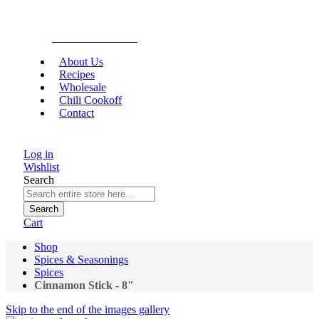
Gourmet Food
About Us
Recipes
Wholesale
Chili Cookoff
Contact
Log in
Wishlist
Search
Search
Cart
Shop
Spices & Seasonings
Spices
Cinnamon Stick - 8"
Skip to the end of the images gallery