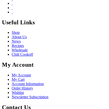
Useful Links
Shop
About Us
News
Recipes
Wholesale
Chili Cookoff
My Account
My Account
My Cart
Account Information
Order History
Wishlist
Newsletter Subscription
Contact Us