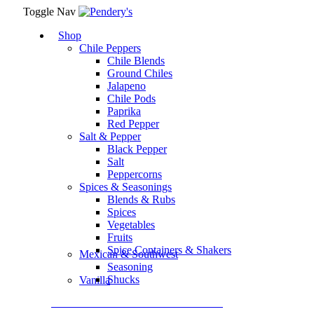
Toggle Nav
Shop
Chile Peppers
Chile Blends
Ground Chiles
Jalapeno
Chile Pods
Paprika
Red Pepper
Salt & Pepper
Black Pepper
Salt
Peppercorns
Spices & Seasonings
Blends & Rubs
Spices
Vegetables
Fruits
Spice Containers & Shakers
Mexican & Southwest
Seasoning
Shucks
Vanilla
Assortment Packs & Gift Sets