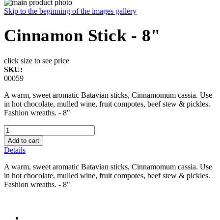
Skip to the beginning of the images gallery
Cinnamon Stick - 8"
click size to see price
SKU:
00059
A warm, sweet aromatic Batavian sticks, Cinnamomum cassia. Use
in hot chocolate, mulled wine, fruit compotes, beef stew & pickles.
Fashion wreaths. - 8"
Add to cart
Details
A warm, sweet aromatic Batavian sticks, Cinnamomum cassia. Use
in hot chocolate, mulled wine, fruit compotes, beef stew & pickles.
Fashion wreaths. - 8"