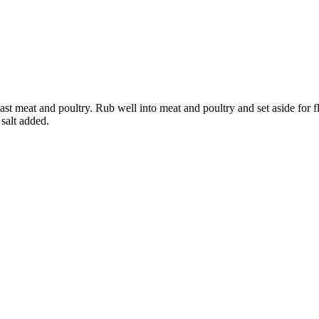
st meat and poultry. Rub well into meat and poultry and set aside for 
salt added.