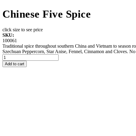
Chinese Five Spice
click size to see price
SKU:
100061
Traditional spice throughout southern China and Vietnam to season roa
Szechuan Peppercorn, Star Anise, Fennel, Cinnamon and Cloves. No 
Add to cart