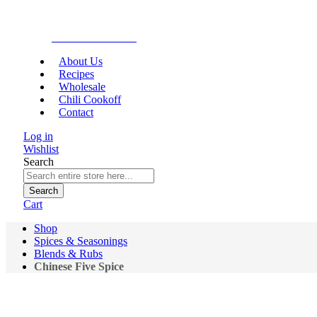
Gourmet Food
About Us
Recipes
Wholesale
Chili Cookoff
Contact
Log in
Wishlist
Search
Search
Cart
Shop
Spices & Seasonings
Blends & Rubs
Chinese Five Spice