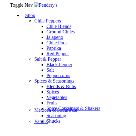
Toggle Nav
Shop
Chile Peppers
Chile Blends
Ground Chiles
Jalapeno
Chile Pods
Paprika
Red Pepper
Salt & Pepper
Black Pepper
Salt
Peppercorns
Spices & Seasonings
Blends & Rubs
Spices
Vegetables
Fruits
Spice Containers & Shakers
Mexican & Southwest
Seasoning
Shucks
Vanilla
Assortment Packs & Gift Sets