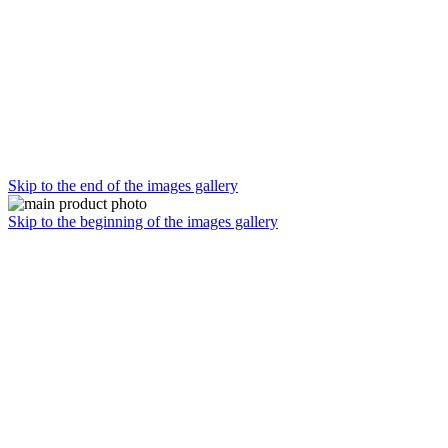
Skip to the end of the images gallery
Skip to the beginning of the images gallery