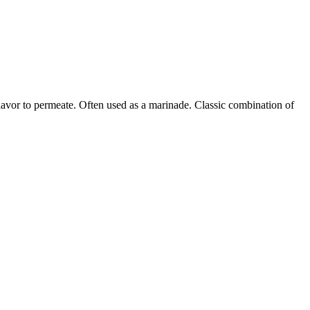
flavor to permeate. Often used as a marinade. Classic combination of