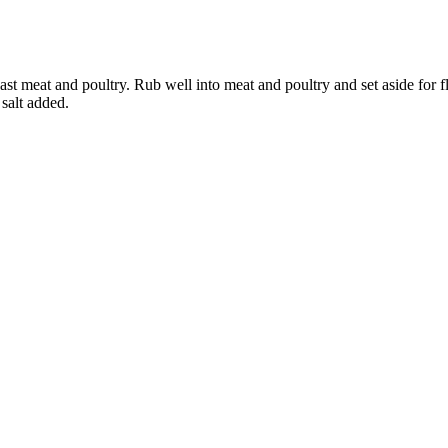
st meat and poultry. Rub well into meat and poultry and set aside for 
salt added.