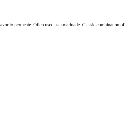
flavor to permeate. Often used as a marinade. Classic combination of