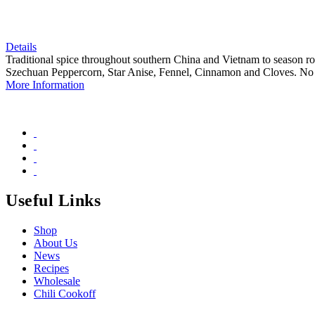
Details
Traditional spice throughout southern China and Vietnam to season roa
Szechuan Peppercorn, Star Anise, Fennel, Cinnamon and Cloves. No 
More Information
Useful Links
Shop
About Us
News
Recipes
Wholesale
Chili Cookoff