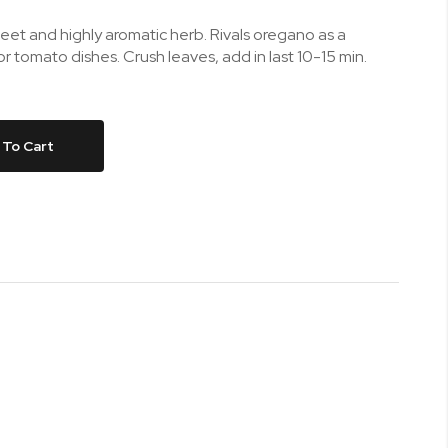
eet and highly aromatic herb. Rivals oregano as a
for tomato dishes. Crush leaves, add in last 10-15 min.
 To Cart