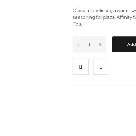
Ocimum basilicum, a warm, sw
seasoning for pizza. Affinity 
Tea.
Add