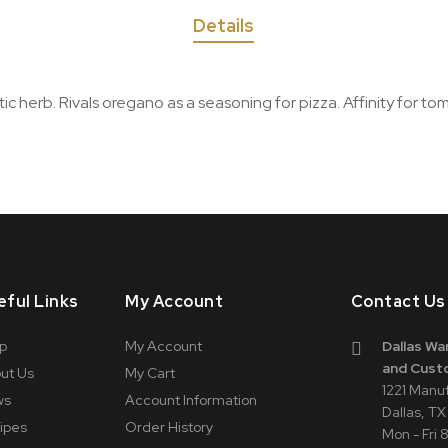
Details
 herb. Rivals oregano as a seasoning for pizza. Affinity for toma
eful Links
My Account
Contact Us
p
My Account
Dallas Wa
and Cust
ut Us
My Cart
1221 Manu
ws
Account Information
Dallas, T
ipes
Order History
Mon - Fri