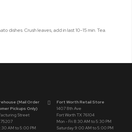
to dishes. Crush leaves, add in last 10-15 min. Tea.
rehouse (Mail Order
Fort Worth Retail Store
omer Pickups Only)
1407 8th Ave
facturing Street
Fort Worth TX 76104
X 75207
Mon - Fri 8:30 AM to 5:30 PM
 8:30 AM to 5:00 PM
Saturday 9:00 AM to 5:00 PM