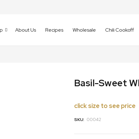
p
About Us
Recipes
Wholesale
Chili Cookoff
Basil-Sweet W
click size to see price
SKU:
00042