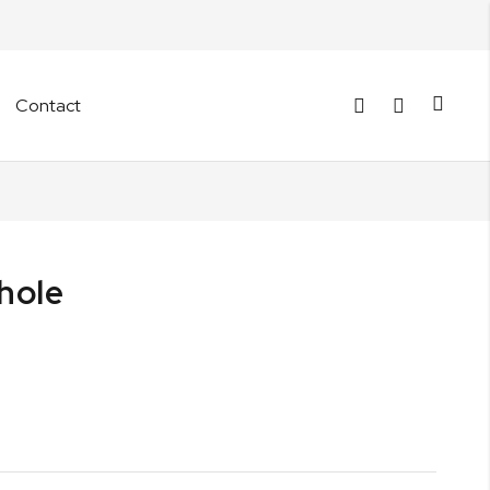
Cart
Contact
hole