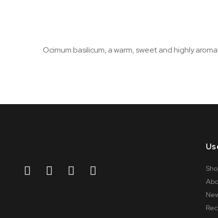
Ocimum basilicum, a warm, sweet and highly aromatic
Us
Sho
Abo
Ne
Rec