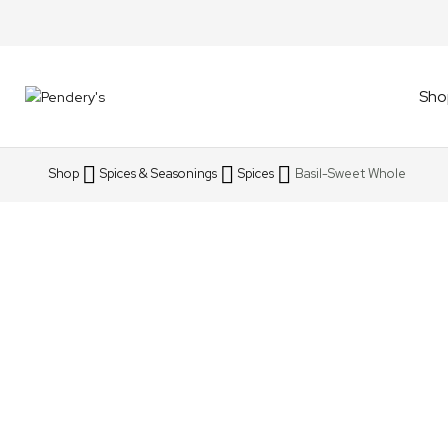
Sho
Shop
Spices & Seasonings
Spices
Basil-Sweet Whole