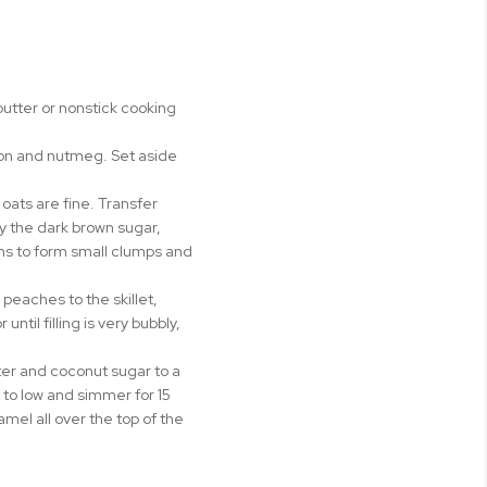
butter or nonstick cooking
amon and nutmeg. Set aside
oats are fine. Transfer
y the dark brown sugar,
gins to form small clumps and
peaches to the skillet,
til filling is very bubbly,
er and coconut sugar to a
 to low and simmer for 15
mel all over the top of the