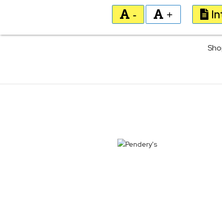
In
-
+
Sho