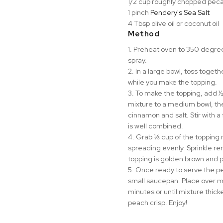
1/2 cup roughly chopped peca
1 pinch
Pendery's Sea Salt⁠
4 Tbsp olive oil or coconut oil
Method
1. Preheat oven to 350 degrees
spray.
2. In a large bowl, toss toget
while you make the topping.
3. To make the topping, add ½
mixture to a medium bowl, th
cinnamon and salt. Stir with a 
is well combined.
4. Grab ⅓ cup of the topping 
spreading evenly. Sprinkle rem
topping is golden brown and 
5. Once ready to serve the p
small saucepan. Place over me
minutes or until mixture thick
peach crisp. Enjoy!