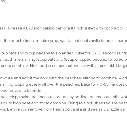
ns⁠
 F. Grease a 8x8 inch baking pan or a 10 inch skillet with coconut oil, 
her the peach slices, maple syrup, vanilla, optional vanilla bean, cinn
 cup oats and ½ cup pecans to a blender. Pulse for 15-30 seconds until 
en add in remaining ½ cup oats and ½ cup chopped pecans, followed b
fork to combine. Next add in coconut oil and stir with a fork until it be
mixture and add it the bowl with the peaches, stirring to combine. Add 
aining topping evenly all over the peaches. Bake for 40-55 minutes or un
peaches are fork tender.
each crisp, make the coconut caramel by adding the coconut milk, wat
dium high heat and stir to combine. Bring to a boil, then reduce heat
ens. Before you remove from heat add vanilla and sea salt. Drizzle cara