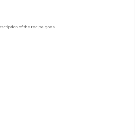
escription of the recipe goes