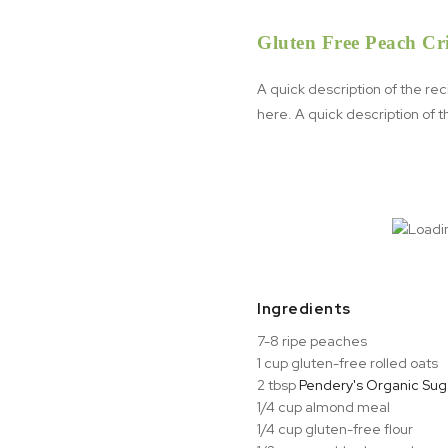
Gluten Free Peach Cr
A quick description of the re
here. A quick description of 
Ingredients
7-8 ripe peaches
1 cup gluten-free rolled oats
2 tbsp
Pendery's Organic Suga
1/4 cup almond meal⁠
1/4 cup gluten-free flour⁠