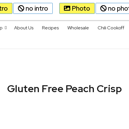
tro
no intro
Photo
no pho
p
About Us
Recipes
Wholesale
Chili Cookoff
Gluten Free Peach Crisp