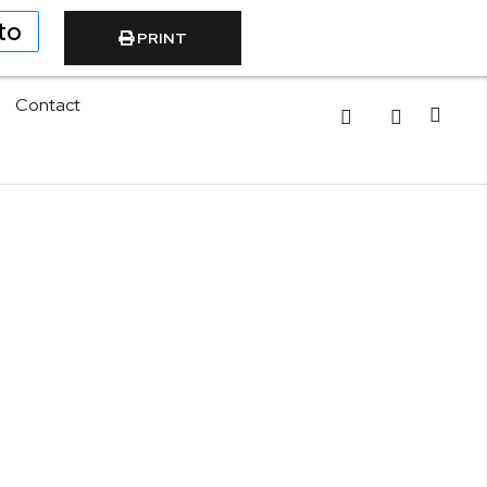
to
PRINT
Contact
Cart