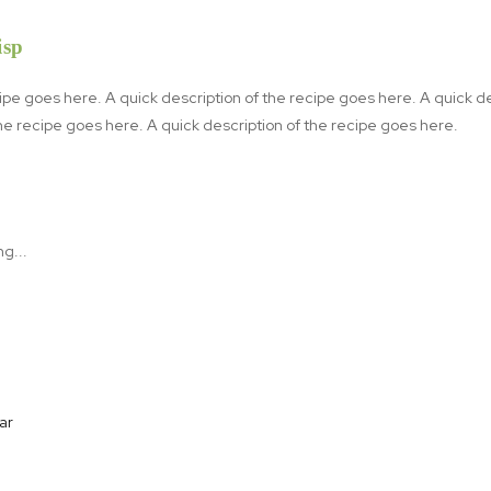
isp
cipe goes here. A quick description of the recipe goes here. A quick d
the recipe goes here. A quick description of the recipe goes here.
r⁠