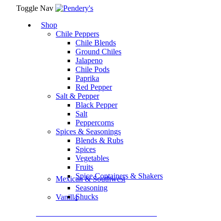
Toggle Nav
Shop
Chile Peppers
Chile Blends
Ground Chiles
Jalapeno
Chile Pods
Paprika
Red Pepper
Salt & Pepper
Black Pepper
Salt
Peppercorns
Spices & Seasonings
Blends & Rubs
Spices
Vegetables
Fruits
Spice Containers & Shakers
Mexican & Southwest
Seasoning
Shucks
Vanilla
Assortment Packs & Gift Sets