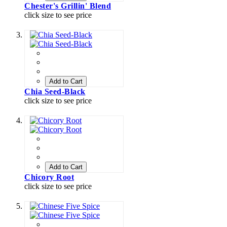
Chester's Grillin' Blend
click size to see price
Add to Cart
Chia Seed-Black
click size to see price
Add to Cart
Chicory Root
click size to see price