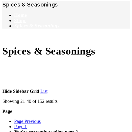
Spices & Seasonings
Home
Shop
Spices & Seasonings
Spices & Seasonings
Hide Sidebar
Grid
List
Showing
21
-
40
of
152
results
Page
Page
Previous
Page
1
You're currently reading page
2