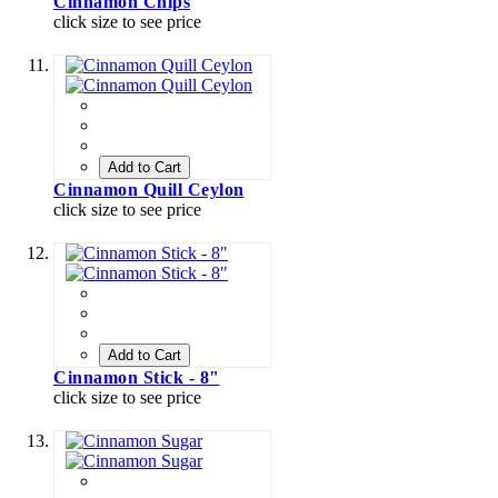
Cinnamon Chips
click size to see price
Add to Cart
Cinnamon Quill Ceylon
click size to see price
Add to Cart
Cinnamon Stick - 8"
click size to see price