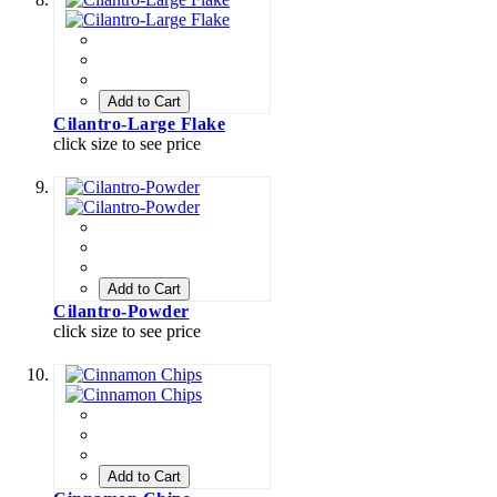
Add to Cart
Cilantro-Large Flake
click size to see price
Add to Cart
Cilantro-Powder
click size to see price
Add to Cart