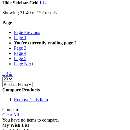
Hide Sidebar
Grid
List
Showing
21
-
40
of
152
results
Page
Page
Previous
Page
1
You're currently reading page
2
Page
3
Page
4
Page
5
Page
Next
2
3
4
Compare Products
Remove This Item
Compare
Clear All
You have no items to compare.
My Wish List