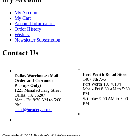
My Account
My Cart
Account Information
Order History
Wishlist
Newsletter Subscription
Contact Us
Fort Worth Retail Store
Dallas Warehouse (Mail
1407 8th Ave
Order and Customer
Fort Worth TX 76104
Pickups Only)
Mon - Fri 8:30 AM to 5:30
1221 Manufacturing Street
PM
Dallas, TX 75207
Saturday 9:00 AM to 5:00
Mon - Fri 8:30 AM to 5:00
PM
PM
email@penderys.com
(817) 924-3434
(800) 533-1870
Copyright © 2025 Pendery's. All rights reserved.