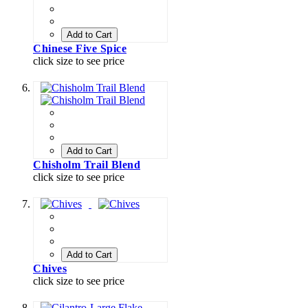
Add to Cart
Chinese Five Spice
click size to see price
Add to Cart
Chisholm Trail Blend
click size to see price
Add to Cart
Chives
click size to see price