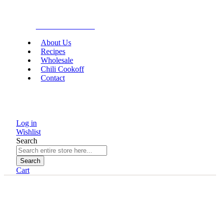
Gourmet Food
About Us
Recipes
Wholesale
Chili Cookoff
Contact
Log in
Wishlist
Search
Search
Cart