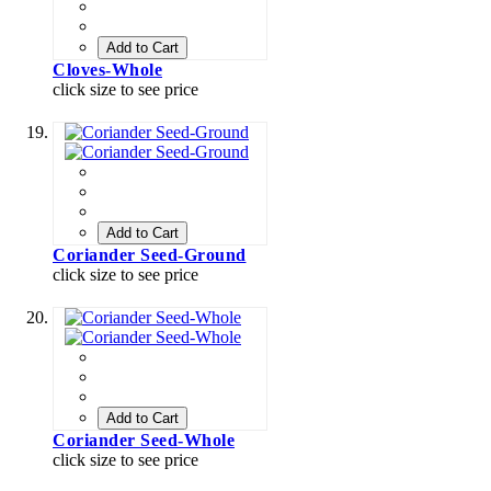
Add to Cart
Cloves-Whole
click size to see price
Add to Cart
Coriander Seed-Ground
click size to see price
Add to Cart
Coriander Seed-Whole
click size to see price