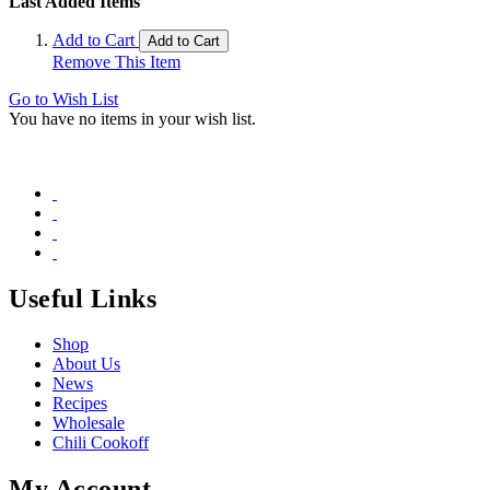
Last Added Items
Add to Cart
Add to Cart
Remove This Item
Go to Wish List
You have no items in your wish list.
Useful Links
Shop
About Us
News
Recipes
Wholesale
Chili Cookoff
My Account