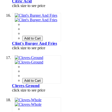
Citric Acid
click size to see price
Add to Cart
Clint's Burger And Fries
click size to see price
Add to Cart
Cloves-Ground
click size to see price