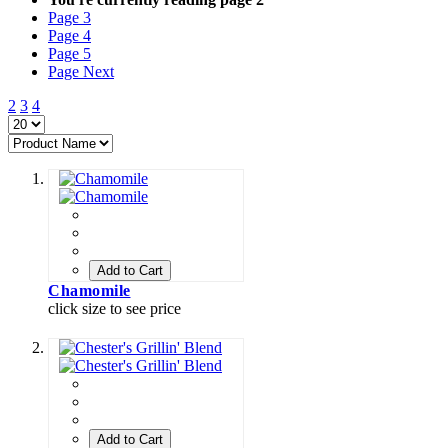
Page
3
Page
4
Page
5
Page
Next
2
3
4
Add to Cart
Chamomile
click size to see price
Add to Cart