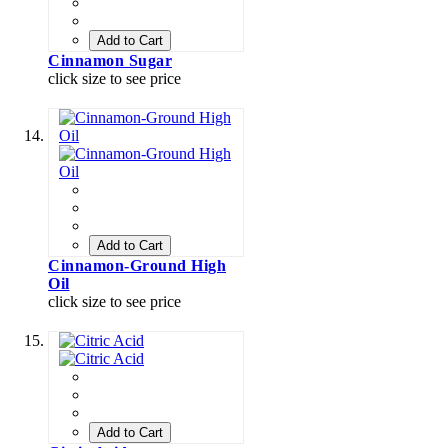
Add to Cart
Cinnamon Sugar
click size to see price
Add to Cart
Cinnamon-Ground High
Oil
click size to see price
Add to Cart