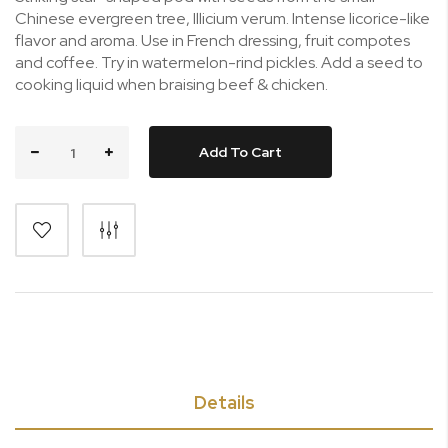
Chinese evergreen tree, Illicium verum. Intense licorice-like
flavor and aroma. Use in French dressing, fruit compotes
and coffee. Try in watermelon-rind pickles. Add a seed to
cooking liquid when braising beef & chicken.
Add To Cart
Details