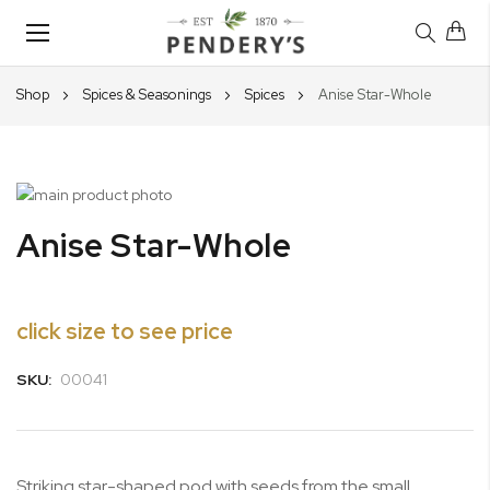
Toggle
Nav
Shop
Spices & Seasonings
Spices
Anise Star-Whole
Skip
to
Skip
Anise Star-Whole
the
to
end
the
of
beginning
the
of
click size to see price
images
the
gallery
images
SKU:
00041
gallery
Striking star-shaped pod with seeds from the small