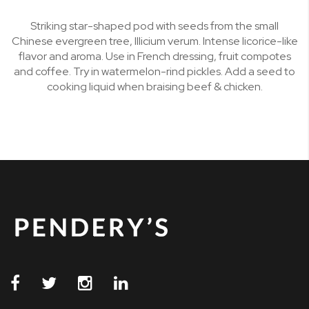
Striking star-shaped pod with seeds from the small
Chinese evergreen tree, Illicium verum. Intense licorice-like
flavor and aroma. Use in French dressing, fruit compotes
and coffee. Try in watermelon-rind pickles. Add a seed to
cooking liquid when braising beef & chicken.