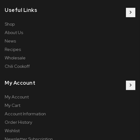
Useful Links
Shop
About Us
News
Recipes
Wholesale
Chili Cookoff
My Account
My Account
My Cart
Account Information
Order History
Wishlist
Newsletter Subscription