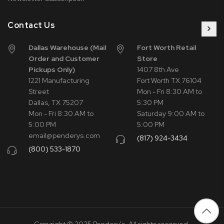
Contact Us
Dallas Warehouse (Mail
Fort Worth Retail
Order and Customer
Store
Pickups Only)
1407 8th Ave
1221 Manufacturing
Fort Worth TX 76104
Street
Mon - Fri 8:30 AM to
Dallas, TX 75207
5:30 PM
Mon - Fri 8:30 AM to
Saturday 9:00 AM to
5:00 PM
5:00 PM
email@penderys.com
(817) 924-3434
(800) 533-1870
Copyright © 2025 Pendery's. All rights reserved.