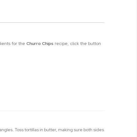
dients for the
Churro Chips
recipe, click the button
iangles. Toss tortillas in butter, making sure both sides