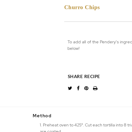
Churro Chips
To add all of the Pendery's ingre
below!
SHARE RECIPE
Method
1. Preheat oven to 425°. Cut each tortilla into 8 tr
are coated.