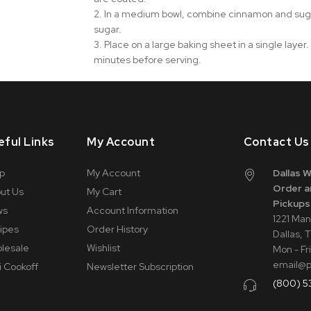
2. In a medium bowl, combine cinnamon and sugar.
sugar.
3. Place on a large baking sheet in a single layer.
minutes before serving.
eful Links
My Account
Contact Us
p
My Account
Dallas 
Order a
ut Us
My Cart
Pickups
ws
Account Information
1221 Man
ipes
Order History
Dallas, 
lesale
Wishlist
Mon - Fr
email@
i Cookoff
Newsletter Subscription
(800) 5