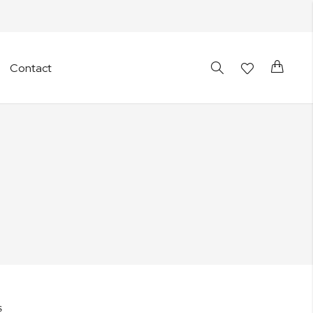
Cart
Contact
S