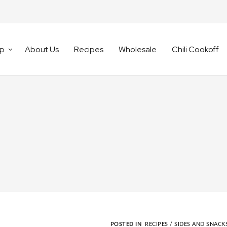
p
About Us
Recipes
Wholesale
Chili Cookoff
POSTED IN
RECIPES /
SIDES AND SNACK