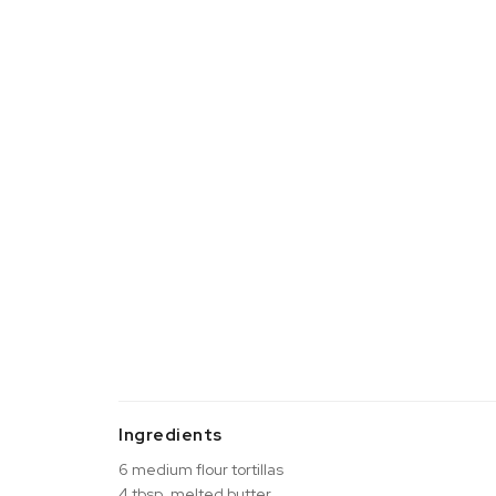
Ingredients
6 medium flour tortillas
4 tbsp. melted butter