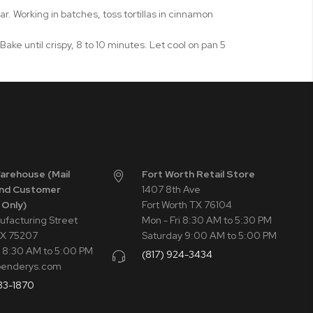
 Working in batches, toss tortillas in cinnamon
 Bake until crispy, 8 to 10 minutes. Let cool on pan 5
Warehouse (Mail
Fort Worth Retail Store
nd Customer
1407 8th Ave
 Only)
Fort Worth TX 76104
ufacturing Street
Mon - Fri 8:30 AM to 5:30 PM
TX 75207
Saturday 9:00 AM to 5:00 PM
i 8:30 AM to 5:00 PM
(817) 924-3434
penderys.com
33-1870