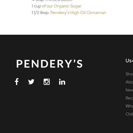
1 cup
of our Organic Sugar
1 1/2 tbsp.
Pendery's High Oil Cinnamon
Us
Sho
Abo
Ne
Rec
Who
Chil