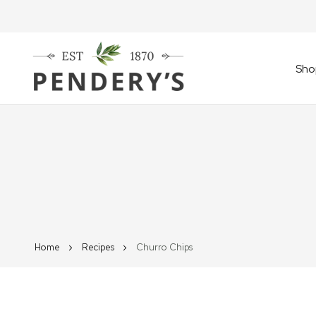
Sho
Home
Recipes
Churro Chips