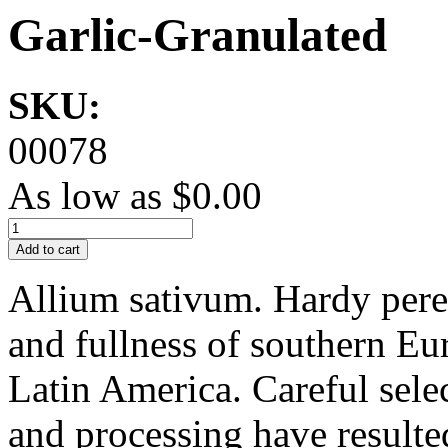
Garlic-Granulated
SKU:
00078
As low as
$0.00
Add to cart
Allium sativum. Hardy pere
and fullness of southern Eu
Latin America. Careful sele
and processing have resulted