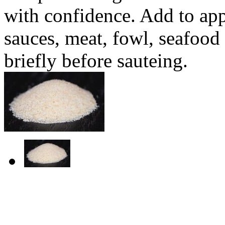
with confidence. Add to appe
sauces, meat, fowl, seafoo
briefly before sauteing.