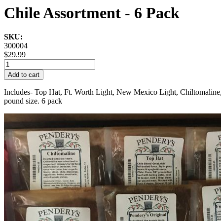
Chile Assortment - 6 Pack
SKU:
300004
$29.99
Add to cart
Includes- Top Hat, Ft. Worth Light, New Mexico Light, Chiltomaline, 
pound size. 6 pack