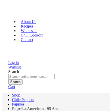
Gourmet Food
About Us
Recipes
Wholesale
Chili Cookoff
Contact
Log in
Wishlist
Search
Search
Cart
Shop
Chile Peppers
Paprika
Paprika-American - 95 Asta