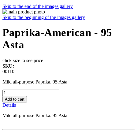
Skip to the end of the images gallery
Skip to the beginning of the images gallery
Paprika-American - 95
Asta
click size to see price
SKU:
00110
Mild all-purpose Paprika. 95 Asta
Add to cart
Details
Mild all-purpose Paprika. 95 Asta