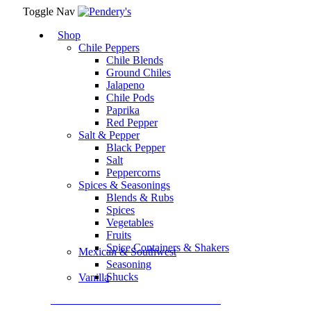
Toggle Nav
Shop
Chile Peppers
Chile Blends
Ground Chiles
Jalapeno
Chile Pods
Paprika
Red Pepper
Salt & Pepper
Black Pepper
Salt
Peppercorns
Spices & Seasonings
Blends & Rubs
Spices
Vegetables
Fruits
Spice Containers & Shakers
Mexican & Southwest
Seasoning
Shucks
Vanilla
Assortment Packs & Gift Sets