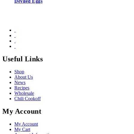
Deviled Eggs
Useful Links
Shop
About Us
News
Recipes
Wholesale
Chili Cookoff
My Account
My Account
My Cart