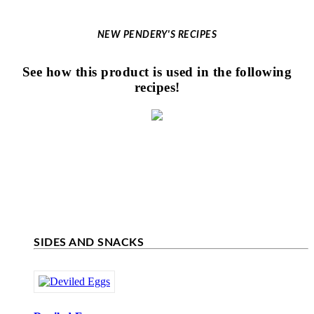
NEW PENDERY'S RECIPES
See how this product is used in the following
recipes!
SIDES AND SNACKS